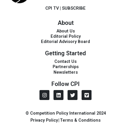
CPI TV
|
SUBSCRIBE
About
About Us
Editorial Policy
Editorial Advisory Board
Getting Started
Contact Us
Partnerships
Newsletters
Follow CPI
I
L
T
V
n
i
w
i
s
n
i
m
t
k
t
e
a
e
t
o
© Competition Policy International 2024
g
d
e
Privacy Policy
|
Terms & Conditions
r
i
r
a
n