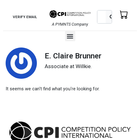
Skip
to
Search
Search
VERIFY EMAIL
content
A PYMNTS Company
Menu
E. Claire Brunner
Associate at Willkie.
It seems we can't find what you're looking for.