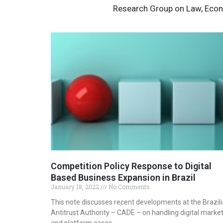
Research Group on Law, Econ
Competition Policy Response to Digital
Based Business Expansion in Brazil
January 18, 2022
No Comments
This note discusses recent developments at the Brazil
Antitrust Authority – CADE – on handling digital marke