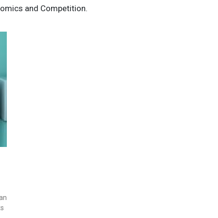
omics and Competition.
ian
ts