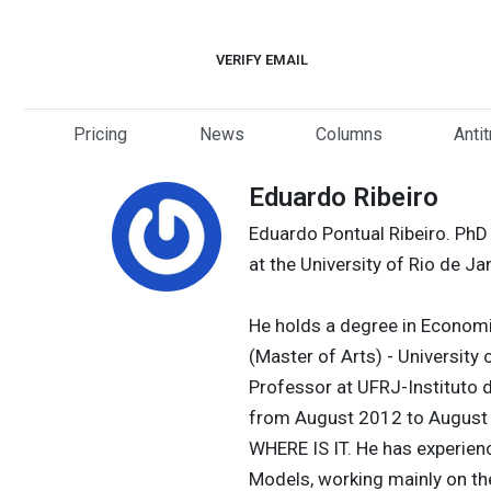
Skip
to
VERIFY EMAIL
content
Pricing
News
Columns
Anti
Eduardo Ribeiro
Eduardo Pontual Ribeiro. PhD
at the University of Rio de Ja
He holds a degree in Economi
(Master of Arts) - University o
Professor at UFRJ-Instituto 
from August 2012 to August 
WHERE IS IT. He has experien
Models, working mainly on th