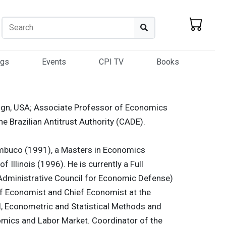
Search
Search
ogs
Events
CPI TV
Books
paign, USA; Associate Professor of Economics
he Brazilian Antitrust Authority (CADE).
ambuco (1991), a Masters in Economics
f Illinois (1996). He is currently a Full
Administrative Council for Economic Defense)
f Economist and Chief Economist at the
l, Econometric and Statistical Methods and
omics and Labor Market. Coordinator of the