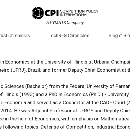
A PYMNTS Company
trust Chronicles
TechREG Chronicles
Blog o’ Bl
 in Economics at the University of Illinois at Urbana-Cham
neiro (UFRJ), Brazil; and former Deputy Chief Economist at t
c Sciences (Bachelor) from the Federal University of Pern
f Illinois (1993) and a PhD in Economics (Ph.D.) - University o
de Economia and served as a Counselor at the CADE Court (
2014. He was Adjunct Professor at UFRGS and Deputy Chie
ce in the field of Economics, with emphasis on Mathematica
e following topics: Defense of Competition, Industrial Econ