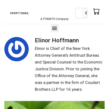
Skip
to
Search
Search
VERIFY EMAIL
content
A PYMNTS Company
Menu
Elinor Hoffmann
Elinor is Chief of the New York
Attorney General’s Antitrust Bureau
and Special Counsel to the Economic
Justice Division. Prior to joining the
Office of the Attorney General, she
was a partner in the firm of Coudert
Brothers LLP for 16 years.