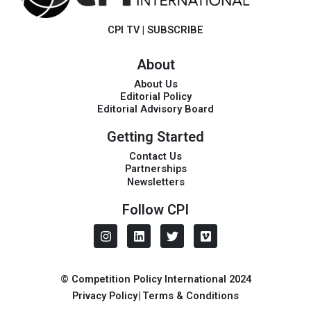
CPI TV
|
SUBSCRIBE
About
About Us
Editorial Policy
Editorial Advisory Board
Getting Started
Contact Us
Partnerships
Newsletters
Follow CPI
I
L
T
V
n
i
w
i
s
n
i
m
t
k
t
e
a
e
t
o
© Competition Policy International 2024
g
d
e
Privacy Policy
|
Terms & Conditions
r
i
r