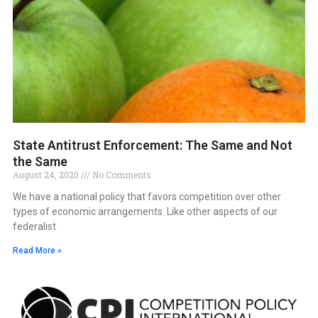
State Antitrust Enforcement: The Same and Not
the Same
August 24, 2020
No Comments
We have a national policy that favors competition over other
types of economic arrangements. Like other aspects of our
federalist
Read More »