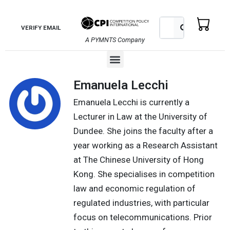
Skip
to
Search
Search
VERIFY EMAIL
content
A PYMNTS Company
Menu
Emanuela Lecchi
Emanuela Lecchi is currently a
Lecturer in Law at the University of
Dundee. She joins the faculty after a
year working as a Research Assistant
at The Chinese University of Hong
Kong. She specialises in competition
law and economic regulation of
regulated industries, with particular
focus on telecommunications. Prior