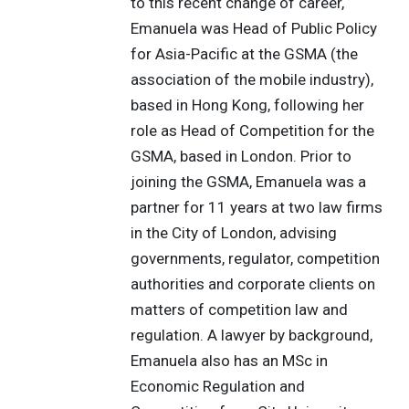
to this recent change of career,
Emanuela was Head of Public Policy
for Asia-Pacific at the GSMA (the
association of the mobile industry),
based in Hong Kong, following her
role as Head of Competition for the
GSMA, based in London. Prior to
joining the GSMA, Emanuela was a
partner for 11 years at two law firms
in the City of London, advising
governments, regulator, competition
authorities and corporate clients on
matters of competition law and
regulation. A lawyer by background,
Emanuela also has an MSc in
Economic Regulation and