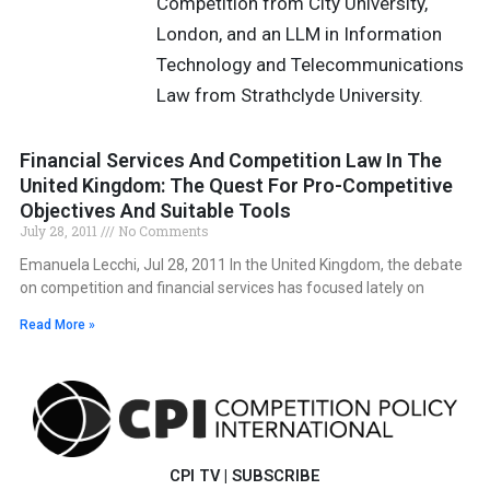
Competition from City University,
London, and an LLM in Information
Technology and Telecommunications
Law from Strathclyde University.
Financial Services And Competition Law In The
United Kingdom: The Quest For Pro-Competitive
Objectives And Suitable Tools
July 28, 2011
No Comments
Emanuela Lecchi, Jul 28, 2011 In the United Kingdom, the debate
on competition and financial services has focused lately on
Read More »
CPI TV
|
SUBSCRIBE