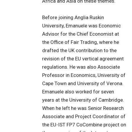
Africa and Asia on these themes.
Before joining Anglia Ruskin
University, Emanuele was Economic
Advisor for the Chief Economist at
the Office of Fair Trading, where he
drafted the UK contribution to the
revision of the EU vertical agreement
regulations. He was also Associate
Professor in Economics, University of
Cape Town and University of Verona.
Emanuele also worked for seven
years at the University of Cambridge.
When he left he was Senior Research
Associate and Project Coordinator of
the EU-IST FP7 CoCombine project on