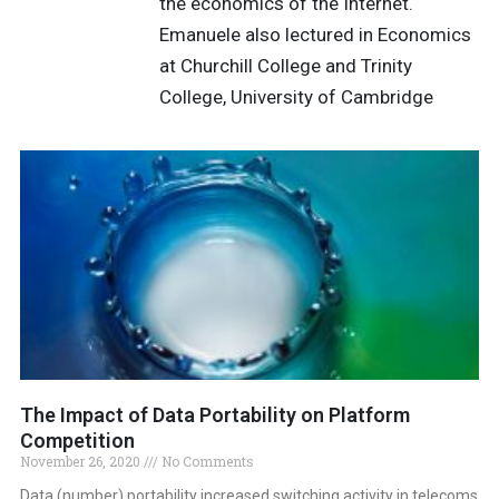
the economics of the Internet.
Emanuele also lectured in Economics
at Churchill College and Trinity
College, University of Cambridge
The Impact of Data Portability on Platform
Competition
November 26, 2020
No Comments
Data (number) portability increased switching activity in telecoms