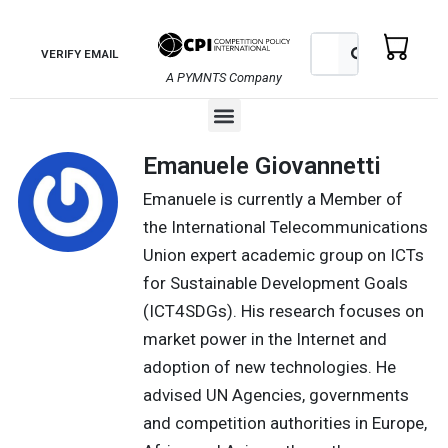
Skip
to
Search
Search
VERIFY EMAIL
content
A PYMNTS Company
Menu
Emanuele Giovannetti
Emanuele is currently a Member of
the International Telecommunications
Union expert academic group on ICTs
for Sustainable Development Goals
(ICT4SDGs). His research focuses on
market power in the Internet and
adoption of new technologies. He
advised UN Agencies, governments
and competition authorities in Europe,