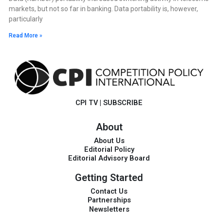
markets, but not so far in banking. Data portability is, however,
particularly
Read More »
CPI TV
|
SUBSCRIBE
About
About Us
Editorial Policy
Editorial Advisory Board
Getting Started
Contact Us
Partnerships
Newsletters