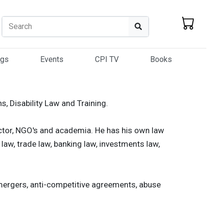
Search
Search
ogs
Events
CPI TV
Books
ns, Disability Law and Training.
ector, NGO's and academia. He has his own law
 law, trade law, banking law, investments law,
 mergers, anti-competitive agreements, abuse