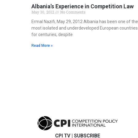
Albania’s Experience in Competition Law
May 30, 2012
No Comments
Ermal Nazifi, May 29, 2012 Albania has been one of the
most isolated and underdeveloped European countries
for centuries, despite
Read More »
CPI TV
|
SUBSCRIBE