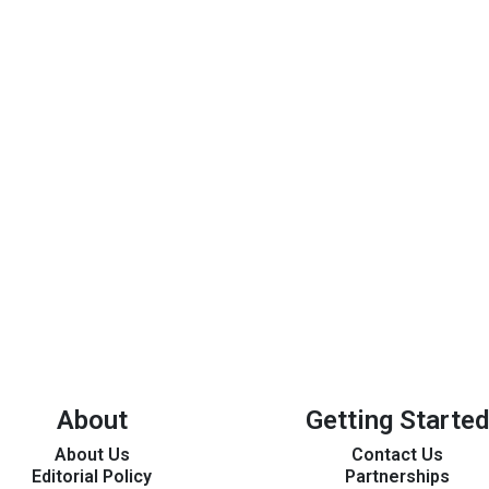
About
Getting Started
About Us
Contact Us
Editorial Policy
Partnerships