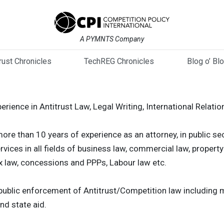
A PYMNTS Company
trust Chronicles
TechREG Chronicles
Blog o’ Bl
perience in Antitrust Law, Legal Writing, International Relatio
ore than 10 years of experience as an attorney, in public s
rvices in all fields of business law, commercial law, property
ax law, concessions and PPPs, Labour law etc.
d public enforcement of Antitrust/Competition law including
nd state aid.