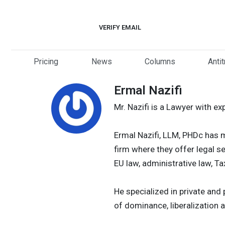
Skip
to
VERIFY EMAIL
content
Pricing
News
Columns
Anti
Ermal Nazifi
Mr. Nazifi is a Lawyer with ex
Ermal Nazifi, LLM, PHDc has m
firm where they offer legal se
EU law, administrative law, T
He specialized in private an
of dominance, liberalization a