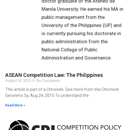
doctor graduate of the Ateneo de
Manila University. He earned his MA in
public management from the
University of the Philippines (UP) and
is currently pursuing his doctorate in
public administration from the
National College of Public
Administration and Governance.
ASEAN Competition Law: The Philippines
August 18, 2015
No Comments
This article is part of a Chronicle. See more from this Chronicle
Geronimo Sy, Aug 24, 2015 To understand the
Read More »