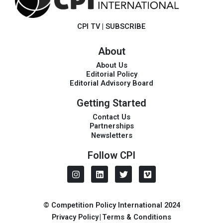
CPI TV
|
SUBSCRIBE
About
About Us
Editorial Policy
Editorial Advisory Board
Getting Started
Contact Us
Partnerships
Newsletters
Follow CPI
I
L
T
V
n
i
w
i
s
n
i
m
t
k
t
e
a
e
t
o
© Competition Policy International 2024
g
d
e
Privacy Policy
|
Terms & Conditions
r
i
r