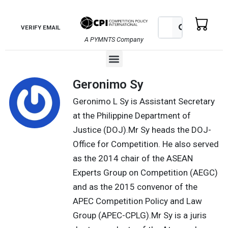
Skip
to
Search
Search
VERIFY EMAIL
content
A PYMNTS Company
Menu
Geronimo Sy
Geronimo L Sy is Assistant Secretary
at the Philippine Department of
Justice (DOJ).Mr Sy heads the DOJ-
Office for Competition. He also served
as the 2014 chair of the ASEAN
Experts Group on Competition (AEGC)
and as the 2015 convenor of the
APEC Competition Policy and Law
Group (APEC-CPLG).Mr Sy is a juris