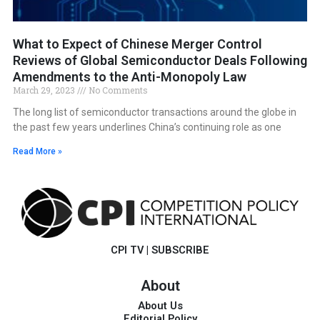
What to Expect of Chinese Merger Control
Reviews of Global Semiconductor Deals Following
Amendments to the Anti-Monopoly Law
March 29, 2023
No Comments
The long list of semiconductor transactions around the globe in
the past few years underlines China’s continuing role as one
Read More »
CPI TV
|
SUBSCRIBE
About
About Us
Editorial Policy