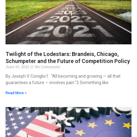
Twilight of the Lodestars: Brandeis, Chicago,
Schumpeter and the Future of Competition Policy
June 30, 2021
No Comments
By Joseph V. Coniglio1 “All becoming and growing — all that
guarantees a future — involves pain.”2 Something like
Read More »