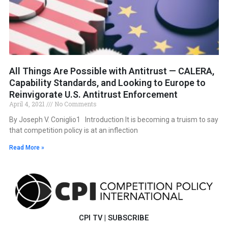
All Things Are Possible with Antitrust — CALERA,
Capability Standards, and Looking to Europe to
Reinvigorate U.S. Antitrust Enforcement
April 4, 2021
No Comments
By Joseph V. Coniglio1 Introduction It is becoming a truism to say
that competition policy is at an inflection
Read More »
CPI TV
|
SUBSCRIBE