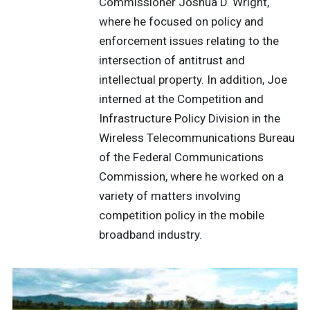
Commissioner Joshua D. Wright,
where he focused on policy and
enforcement issues relating to the
intersection of antitrust and
intellectual property. In addition, Joe
interned at the Competition and
Infrastructure Policy Division in the
Wireless Telecommunications Bureau
of the Federal Communications
Commission, where he worked on a
variety of matters involving
competition policy in the mobile
broadband industry.