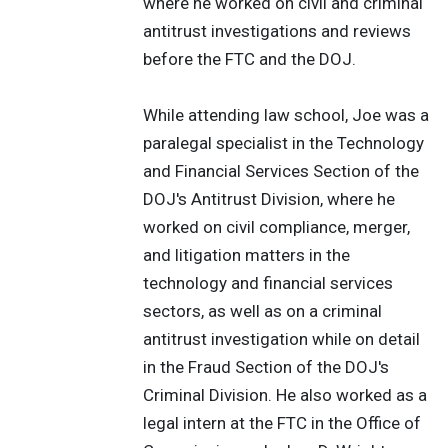
where he worked on civil and criminal
antitrust investigations and reviews
before the FTC and the DOJ.
While attending law school, Joe was a
paralegal specialist in the Technology
and Financial Services Section of the
DOJ's Antitrust Division, where he
worked on civil compliance, merger,
and litigation matters in the
technology and financial services
sectors, as well as on a criminal
antitrust investigation while on detail
in the Fraud Section of the DOJ's
Criminal Division. He also worked as a
legal intern at the FTC in the Office of