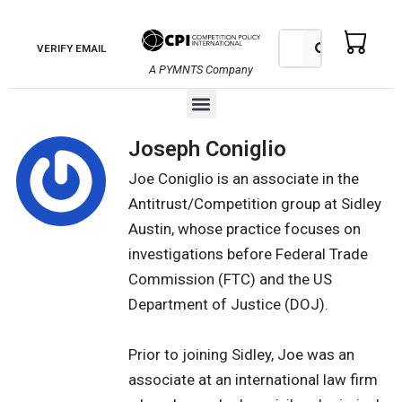
Skip
to
Search
Search
VERIFY EMAIL
content
A PYMNTS Company
Menu
Joseph Coniglio
Joe Coniglio is an associate in the
Antitrust/Competition group at Sidley
Austin, whose practice focuses on
investigations before Federal Trade
Commission (FTC) and the US
Department of Justice (DOJ).
Prior to joining Sidley, Joe was an
associate at an international law firm