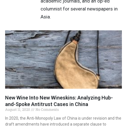
academic journals, and an op-ed
columnist for several newspapers in
Asia.
New Wine Into New Wineskins: Analyzing Hub-
and-Spoke Antitrust Cases in China
August 11, 2020
No Comments
In 2020, the Anti-Monopoly Law of China is under revision and the
draft amendments have introduced a separate clause to