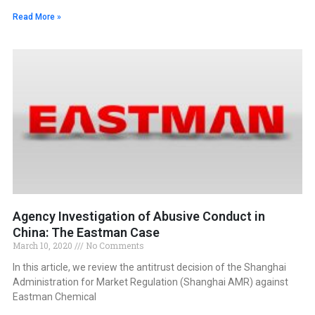
Read More »
Agency Investigation of Abusive Conduct in
China: The Eastman Case
March 10, 2020
No Comments
In this article, we review the antitrust decision of the Shanghai
Administration for Market Regulation (Shanghai AMR) against
Eastman Chemical