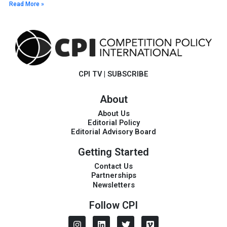
Read More »
CPI TV
|
SUBSCRIBE
About
About Us
Editorial Policy
Editorial Advisory Board
Getting Started
Contact Us
Partnerships
Newsletters
Follow CPI
I
L
T
V