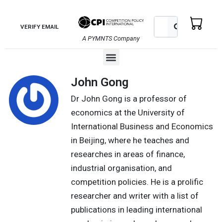
Skip
to
Search
Search
VERIFY EMAIL
content
A PYMNTS Company
Menu
John Gong
Dr John Gong is a professor of
economics at the University of
International Business and Economics
in Beijing, where he teaches and
researches in areas of finance,
industrial organisation, and
competition policies. He is a prolific
researcher and writer with a list of
publications in leading international