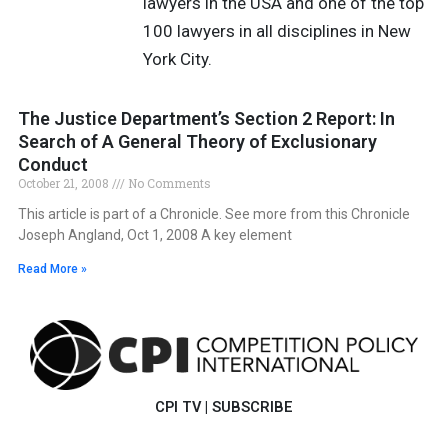
lawyers in the USA and one of the top
100 lawyers in all disciplines in New
York City.
The Justice Department’s Section 2 Report: In
Search of A General Theory of Exclusionary
Conduct
October 21, 2008
No Comments
This article is part of a Chronicle. See more from this Chronicle
Joseph Angland, Oct 1, 2008 A key element
Read More »
CPI TV
|
SUBSCRIBE