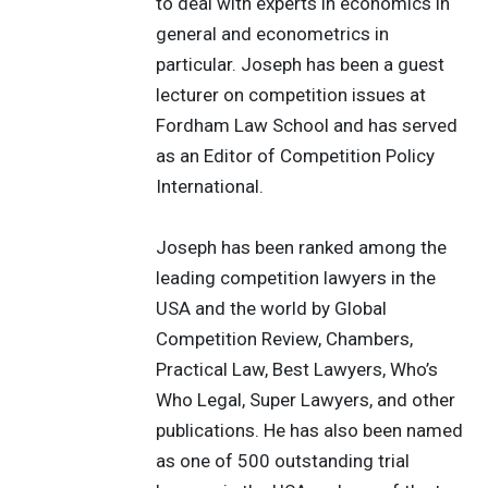
to deal with experts in economics in
general and econometrics in
particular. Joseph has been a guest
lecturer on competition issues at
Fordham Law School and has served
as an Editor of Competition Policy
International.
Joseph has been ranked among the
leading competition lawyers in the
USA and the world by Global
Competition Review, Chambers,
Practical Law, Best Lawyers, Who’s
Who Legal, Super Lawyers, and other
publications. He has also been named
as one of 500 outstanding trial