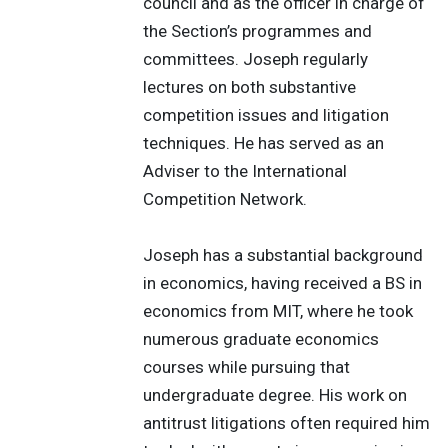
council and as the officer in charge of
the Section’s programmes and
committees. Joseph regularly
lectures on both substantive
competition issues and litigation
techniques. He has served as an
Adviser to the International
Competition Network.
Joseph has a substantial background
in economics, having received a BS in
economics from MIT, where he took
numerous graduate economics
courses while pursuing that
undergraduate degree. His work on
antitrust litigations often required him