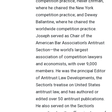
competition practice; Heller Ehrman,
where he chaired the New York
competition practice; and Dewey
Ballantine, where he chaired the
worldwide competition practice.
Joseph served as Chair of the
American Bar Association’s Antitrust
Section—the world’s largest
association of competition lawyers
and economists, with over 9,000
members. He was the principal Editor
of Antitrust Law Developments, the
Section’s treatise on United States
antitrust law, and has authored or
edited over 50 antitrust publications.
He also served on the Section’s