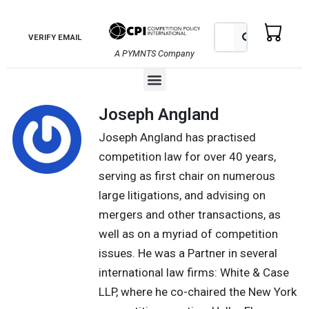
Skip
to
Search
Search
VERIFY EMAIL
content
A PYMNTS Company
Menu
Joseph Angland
Joseph Angland has practised
competition law for over 40 years,
serving as first chair on numerous
large litigations, and advising on
mergers and other transactions, as
well as on a myriad of competition
issues. He was a Partner in several
international law firms: White & Case
LLP, where he co-chaired the New York