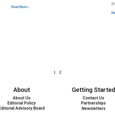
th
Read More »
Re
1
2
About
Getting Started
About Us
Contact Us
Editorial Policy
Partnerships
Editorial Advisory Board
Newsletters