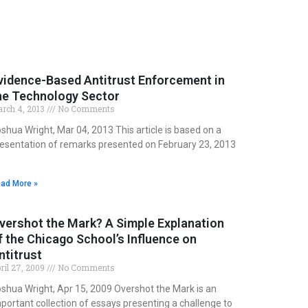
vidence-Based Antitrust Enforcement in
he Technology Sector
rch 4, 2013
No Comments
shua Wright, Mar 04, 2013 This article is based on a
esentation of remarks presented on February 23, 2013
ad More »
vershot the Mark? A Simple Explanation
f the Chicago School’s Influence on
ntitrust
ril 27, 2009
No Comments
shua Wright, Apr 15, 2009 Overshot the Mark is an
portant collection of essays presenting a challenge to