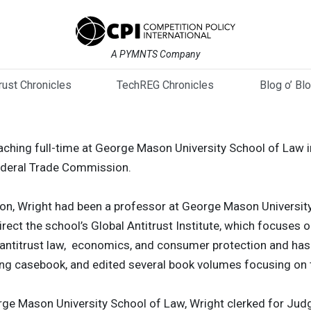
A PYMNTS Company
trust Chronicles
TechREG Chronicles
Blog o’ Bl
ching full-time at George Mason University School of Law in
ederal Trade Commission.
ion, Wright had been a professor at George Mason Universit
direct the school’s Global Antitrust Institute, which focuses 
n antitrust law, economics, and consumer protection and ha
ing casebook, and edited several book volumes focusing on 
orge Mason University School of Law, Wright clerked for Judg