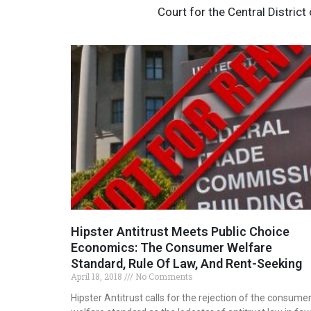
Court for the Central District
Hipster Antitrust Meets Public Choice
Economics: The Consumer Welfare
Standard, Rule Of Law, And Rent-Seeking
April 18, 2018
No Comments
Hipster Antitrust calls for the rejection of the consume