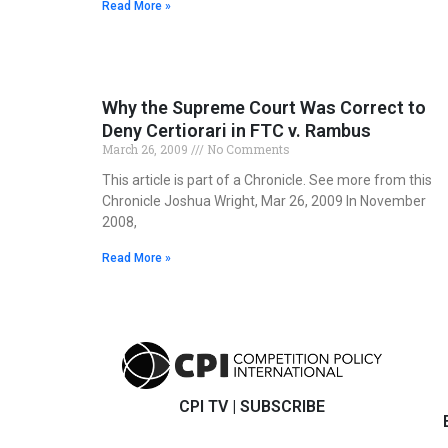
Read More »
Why the Supreme Court Was Correct to
Deny Certiorari in FTC v. Rambus
March 26, 2009
No Comments
This article is part of a Chronicle. See more from this
Chronicle Joshua Wright, Mar 26, 2009 In November
2008,
Read More »
CPI TV
|
SUBSCRIBE