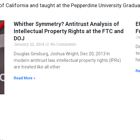
 of California and taught at the Pepperdine University Gradua
Whither Symmetry? Antitrust Analysis of
Page
Page
E
Intellectual Property Rights at the FTC and
F
Ja
DOJ
January 22, 2014
No Comments
De
te
Douglas Ginsburg, Joshua Wright, Dec 20, 2013 In
ha
modern antitrust law, intellectual property rights (IPRs)
are treated like all other
Re
Read More »
r