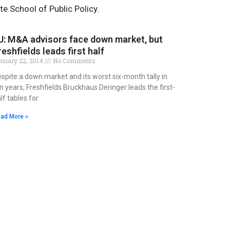
te School of Public Policy.
U: M&A advisors face down market, but
reshfields leads first half
nuary 22, 2014
No Comments
spite a down market and its worst six-month tally in
n years, Freshfields Bruckhaus Deringer leads the first-
lf tables for
ad More »