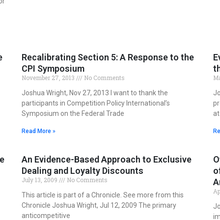
or
e
Recalibrating Section 5: A Response to the
E
CPI Symposium
t
November 27, 2013
No Comments
Ma
Joshua Wright, Nov 27, 2013 I want to thank the
Jo
participants in Competition Policy International’s
pr
Symposium on the Federal Trade
at
Read More »
Re
he
An Evidence-Based Approach to Exclusive
O
Dealing and Loyalty Discounts
o
July 13, 2009
No Comments
A
Ap
This article is part of a Chronicle. See more from this
Chronicle Joshua Wright, Jul 12, 2009 The primary
Jo
anticompetitive
im