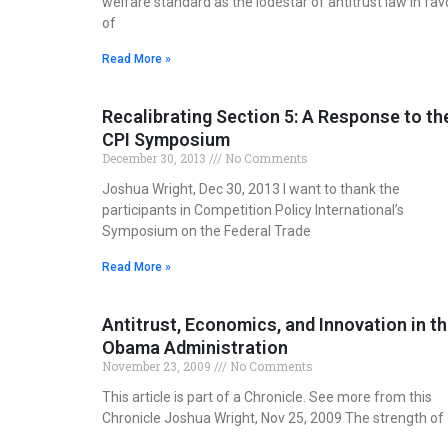
welfare standard as the lodestar of antitrust law in fav
of
Read More »
Recalibrating Section 5: A Response to th
CPI Symposium
December 30, 2013
No Comments
Joshua Wright, Dec 30, 2013 I want to thank the
participants in Competition Policy International’s
Symposium on the Federal Trade
Read More »
Antitrust, Economics, and Innovation in t
Obama Administration
November 23, 2009
No Comments
This article is part of a Chronicle. See more from this
Chronicle Joshua Wright, Nov 25, 2009 The strength of