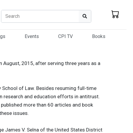
Search
Search
ogs
Events
CPI TV
Books
 August, 2015, after serving three years as a
y School of Law. Besides resuming full-time
on research and education efforts in antitrust.
s published more than 60 articles and book
these issues.
e James V. Selna of the United States District