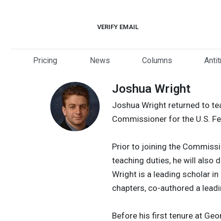
Skip
to
VERIFY EMAIL
content
Pricing
News
Columns
Anti
Joshua Wright
Joshua Wright returned to tea
Commissioner for the U.S. F
Prior to joining the Commiss
teaching duties, he will also 
Wright is a leading scholar i
chapters, co-authored a lead
Before his first tenure at Ge