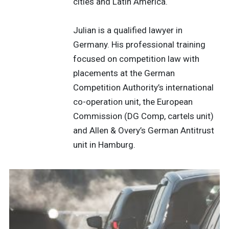
cities and Latin America.
Julian is a qualified lawyer in
Germany. His professional training
focused on competition law with
placements at the German
Competition Authority’s international
co-operation unit, the European
Commission (DG Comp, cartels unit)
and Allen & Overy’s German Antitrust
unit in Hamburg.