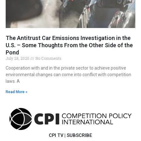
The Antitrust Car Emissions Investigation in the
U.S. – Some Thoughts From the Other Side of the
Pond
July 28, 2020
No Comments
Cooperation with and in the private sector to achieve positive
environmental changes can come into conflict with competition
laws. A
Read More »
CPI TV
|
SUBSCRIBE