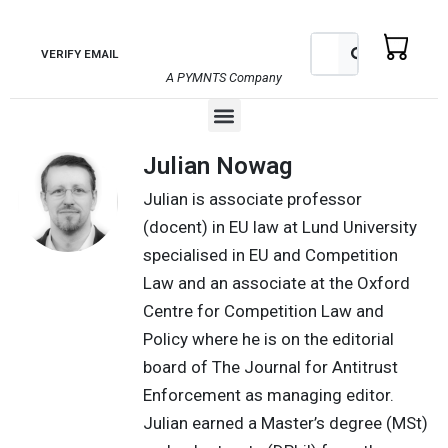
Skip
to
Search
Search
VERIFY EMAIL
content
A PYMNTS Company
Menu
Julian Nowag
Julian is associate professor
(docent) in EU law at Lund University
specialised in EU and Competition
Law and an associate at the Oxford
Centre for Competition Law and
Policy where he is on the editorial
board of The Journal for Antitrust
Enforcement as managing editor.
Julian earned a Master’s degree (MSt)