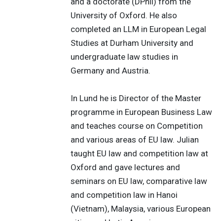
and a doctorate (DPhil) from the
University of Oxford. He also
completed an LLM in European Legal
Studies at Durham University and
undergraduate law studies in
Germany and Austria.
In Lund he is Director of the Master
programme in European Business Law
and teaches course on Competition
and various areas of EU law. Julian
taught EU law and competition law at
Oxford and gave lectures and
seminars on EU law, comparative law
and competition law in Hanoi
(Vietnam), Malaysia, various European