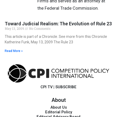
Firms and served as an attorney at
the Federal Trade Commission.
Toward Judicial Realism: The Evolution of Rule 23
May 13, 2009
No Comments
This article is part of a Chronicle. See more from this Chronicle
Katherine Funk, May 13, 2009 The Rule 23
Read More »
CPI TV
|
SUBSCRIBE
About
About Us
Editorial Policy
Editorial Advisory Board