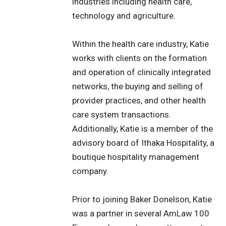
industries including health care,
technology and agriculture.
Within the health care industry, Katie
works with clients on the formation
and operation of clinically integrated
networks, the buying and selling of
provider practices, and other health
care system transactions.
Additionally, Katie is a member of the
advisory board of Ithaka Hospitality, a
boutique hospitality management
company.
Prior to joining Baker Donelson, Katie
was a partner in several AmLaw 100