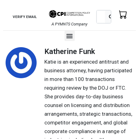
Skip
to
Search
Search
VERIFY EMAIL
content
A PYMNTS Company
Menu
Katherine Funk
Katie is an experienced antitrust and
business attorney, having participated
in more than 100 transactions
requiring review by the DOJ or FTC.
She provides day-to-day business
counsel on licensing and distribution
arrangements, strategic transactions,
competitor engagement, and global
corporate compliance in a range of