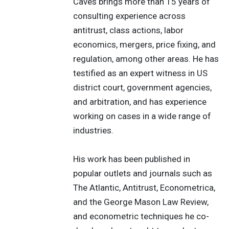
Caves brings more than 15 years of
consulting experience across
antitrust, class actions, labor
economics, mergers, price fixing, and
regulation, among other areas. He has
testified as an expert witness in US
district court, government agencies,
and arbitration, and has experience
working on cases in a wide range of
industries.
His work has been published in
popular outlets and journals such as
The Atlantic, Antitrust, Econometrica,
and the George Mason Law Review,
and econometric techniques he co-