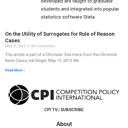
developed are taught to graduate
students and integrated into popular
statistics software Stata.
On the Utility of Surrogates for Rule of Reason
Cases
May 15, 2015
No Comments
This article is part of a Chronicle. See more from this Chronicle
Kevin Caves, Hal Singer, May 15, 2015 We
Read More »
CPI TV
|
SUBSCRIBE
About