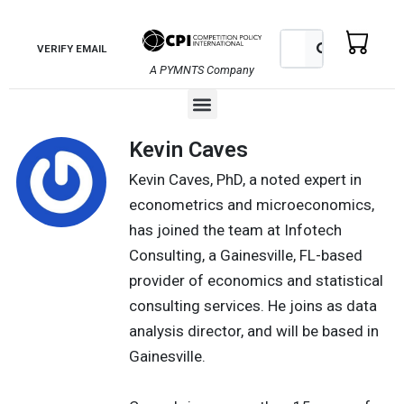
Skip
to
Search
Search
VERIFY EMAIL
content
A PYMNTS Company
Menu
Kevin Caves
Kevin Caves, PhD, a noted expert in
econometrics and microeconomics,
has joined the team at Infotech
Consulting, a Gainesville, FL-based
provider of economics and statistical
consulting services. He joins as data
analysis director, and will be based in
Gainesville.