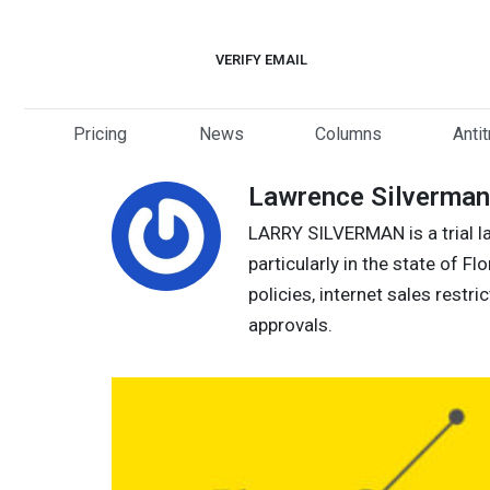
Skip
to
VERIFY EMAIL
content
Pricing
News
Columns
Anti
Lawrence Silverman
LARRY SILVERMAN is a trial la
particularly in the state of Fl
policies, internet sales restr
approvals.