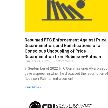
Resumed FTC Enforcement Against Price
Discrimination, and Ramifications of a
Conscious Uncoupling of Price
Discrimination from Robinson-Patman
January 24, 2023
No Comments
In September of 2022, FTC Commissioner Alvaro Bedo
gave a speech in which he discussed the resumption o
Robinson-Patman enforcement
Read More »