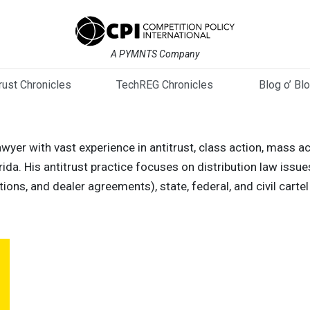
A PYMNTS Company
trust Chronicles
TechREG Chronicles
Blog o’ Bl
wyer with vast experience in antitrust, class action, mass a
orida. His antitrust practice focuses on distribution law issue
ictions, and dealer agreements), state, federal, and civil car