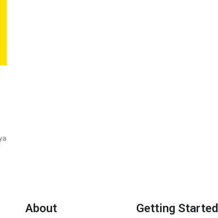
ya
f
About
Getting Started