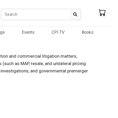
Search
Search
ogs
Events
CPI TV
Books
ction and commercial litigation matters,
s (such as MAP, resale, and unilateral pricing
tel investigations, and governmental premerger