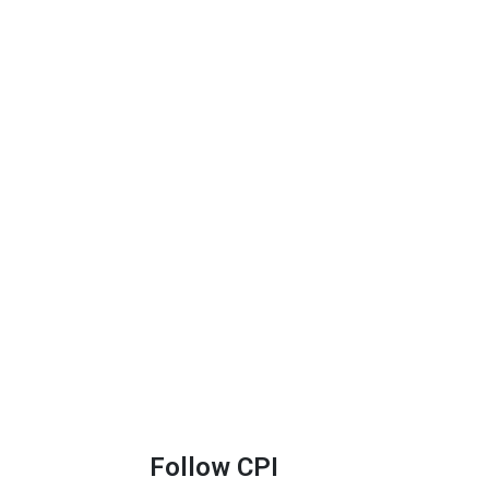
Follow CPI