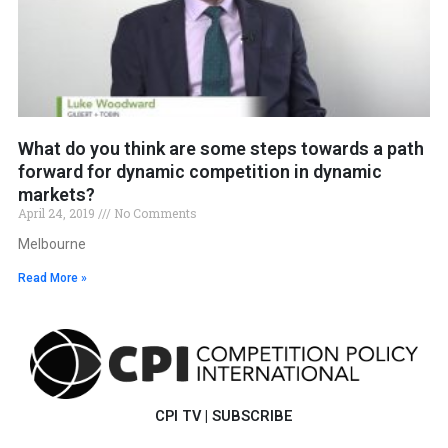
What do you think are some steps towards a path
forward for dynamic competition in dynamic
markets?
April 24, 2019
No Comments
Melbourne
Read More »
CPI TV
|
SUBSCRIBE