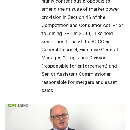
highly contentious proposals to
amend the misuse of market power
provision in Section 46 of the
Competition and Consumer Act. Prior
to joining G+T in 2000, Luke held
senior positions at the ACCC as
General Counsel, Executive General
Manager, Compliance Division
(responsible for enforcement) and
Senior Assistant Commissioner,
responsible for mergers and asset
sales.