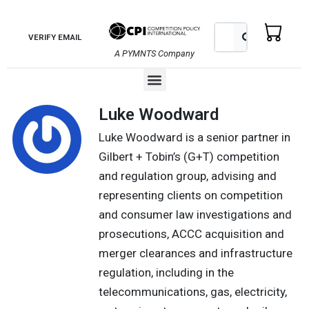
Skip
to
Search
Search
VERIFY EMAIL
content
A PYMNTS Company
Menu
Luke Woodward
Luke Woodward is a senior partner in
Gilbert + Tobin’s (G+T) competition
and regulation group, advising and
representing clients on competition
and consumer law investigations and
prosecutions, ACCC acquisition and
merger clearances and infrastructure
regulation, including in the
telecommunications, gas, electricity,