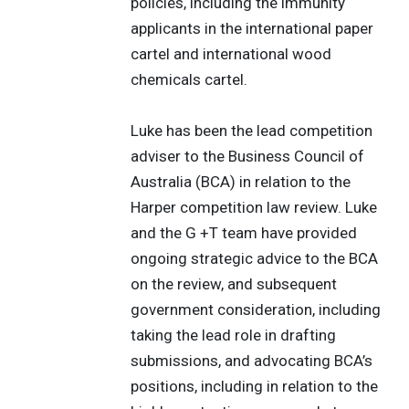
policies, including the immunity
applicants in the international paper
cartel and international wood
chemicals cartel.
Luke has been the lead competition
adviser to the Business Council of
Australia (BCA) in relation to the
Harper competition law review. Luke
and the G +T team have provided
ongoing strategic advice to the BCA
on the review, and subsequent
government consideration, including
taking the lead role in drafting
submissions, and advocating BCA’s
positions, including in relation to the