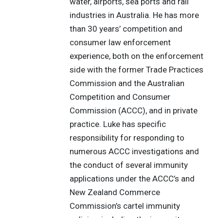
water, airports, sea ports and rail
industries in Australia. He has more
than 30 years’ competition and
consumer law enforcement
experience, both on the enforcement
side with the former Trade Practices
Commission and the Australian
Competition and Consumer
Commission (ACCC), and in private
practice. Luke has specific
responsibility for responding to
numerous ACCC investigations and
the conduct of several immunity
applications under the ACCC’s and
New Zealand Commerce
Commission’s cartel immunity