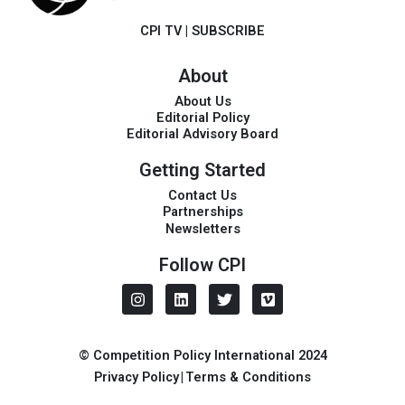
CPI TV
|
SUBSCRIBE
About
About Us
Editorial Policy
Editorial Advisory Board
Getting Started
Contact Us
Partnerships
Newsletters
Follow CPI
I
L
T
V
n
i
w
i
s
n
i
m
t
k
t
e
a
e
t
o
© Competition Policy International 2024
g
d
e
Privacy Policy
|
Terms & Conditions
r
i
r
a
n