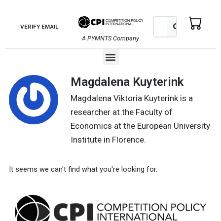
Skip
to
Search
Search
VERIFY EMAIL
content
A PYMNTS Company
Menu
Magdalena Kuyterink
Magdalena Viktoria Kuyterink is a
researcher at the Faculty of
Economics at the European University
Institute in Florence.
It seems we can't find what you're looking for.