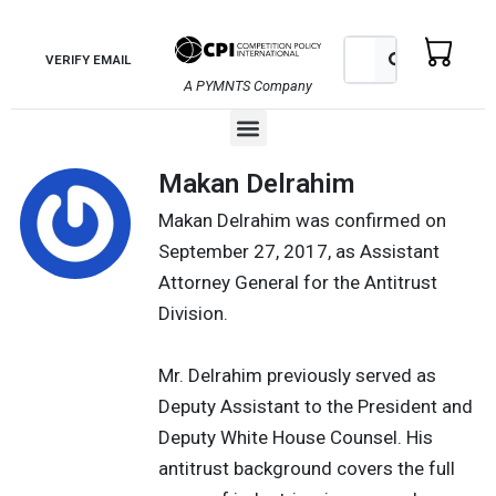
Skip
to
Search
Search
VERIFY EMAIL
content
A PYMNTS Company
Menu
Makan Delrahim
Makan Delrahim was confirmed on
September 27, 2017, as Assistant
Attorney General for the Antitrust
Division.
Mr. Delrahim previously served as
Deputy Assistant to the President and
Deputy White House Counsel. His
antitrust background covers the full