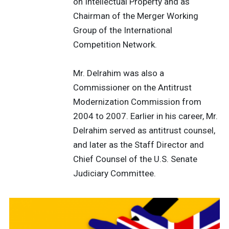
on Intellectual Property and as
Chairman of the Merger Working
Group of the International
Competition Network.
Mr. Delrahim was also a
Commissioner on the Antitrust
Modernization Commission from
2004 to 2007. Earlier in his career, Mr.
Delrahim served as antitrust counsel,
and later as the Staff Director and
Chief Counsel of the U.S. Senate
Judiciary Committee.