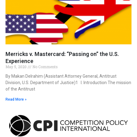
Merricks v. Mastercard: “Passing on” the U.S.
Experience
May 5, 2020
No Comments
By Makan Delrahim (Assistant Attorney General, Antitrust
Division, U.S. Department of Justice)1 I. Introduction The mission
of the Antitrust
Read More »