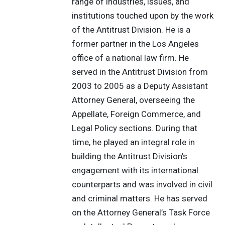
range of industries, issues, and
institutions touched upon by the work
of the Antitrust Division. He is a
former partner in the Los Angeles
office of a national law firm. He
served in the Antitrust Division from
2003 to 2005 as a Deputy Assistant
Attorney General, overseeing the
Appellate, Foreign Commerce, and
Legal Policy sections. During that
time, he played an integral role in
building the Antitrust Division’s
engagement with its international
counterparts and was involved in civil
and criminal matters. He has served
on the Attorney General’s Task Force