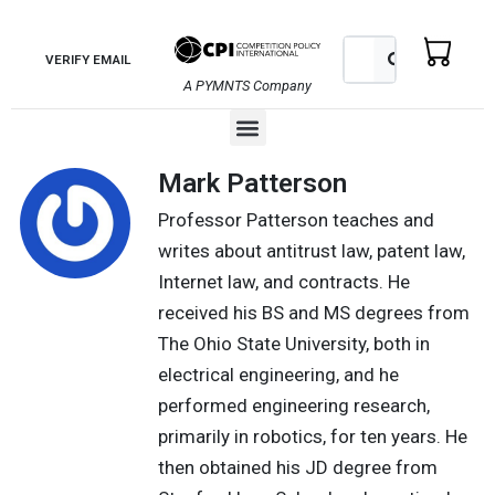
Skip
to
Search
Search
VERIFY EMAIL
content
A PYMNTS Company
Menu
Mark Patterson
Professor Patterson teaches and
writes about antitrust law, patent law,
Internet law, and contracts. He
received his BS and MS degrees from
The Ohio State University, both in
electrical engineering, and he
performed engineering research,
primarily in robotics, for ten years. He
then obtained his JD degree from