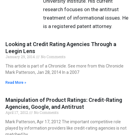
University Institute. His current
research focuses on the antitrust
treatment of informational issues. He
is a registered patent attorney.
Looking at Credit Rating Agencies Through a
Leegin Lens
January 29, 2014
No Comments
This article is part of a Chronicle. See more from this Chronicle
Mark Patterson, Jan 28, 2014 In a 2007
Read More »
Manipulation of Product Ratings: Credit-Rating
Agencies, Google, and Antitrust
April 17, 2012
No Comments
Mark Patterson, Apr 17, 2012 The important competitive role
played by information providers like credit-rating agencies is not
matched by