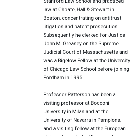
Stanford Law School and practiced
law at Choate, Hall & Stewart in
Boston, concentrating on antitrust
litigation and patent prosecution.
Subsequently he clerked for Justice
John M. Greaney on the Supreme
Judicial Court of Massachusetts and
was a Bigelow Fellow at the University
of Chicago Law School before joining
Fordham in 1995.
Professor Patterson has been a
visiting professor at Bocconi
University in Milan and at the
University of Navarra in Pamplona,
and a visiting fellow at the European