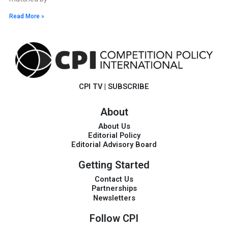
Read More »
CPI TV
|
SUBSCRIBE
About
About Us
Editorial Policy
Editorial Advisory Board
Getting Started
Contact Us
Partnerships
Newsletters
Follow CPI