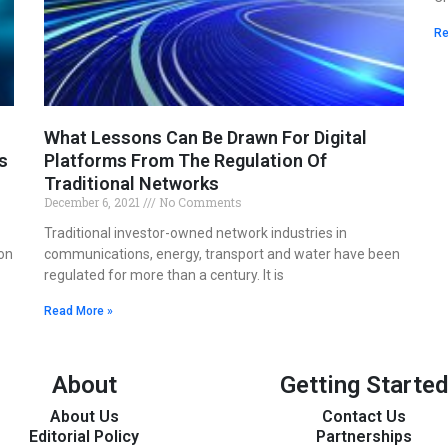
Re
What Lessons Can Be Drawn For Digital
s
Platforms From The Regulation Of
Traditional Networks
December 6, 2021
No Comments
Traditional investor-owned network industries in
on
communications, energy, transport and water have been
regulated for more than a century. It is
Read More »
About
Getting Started
About Us
Contact Us
Editorial Policy
Partnerships