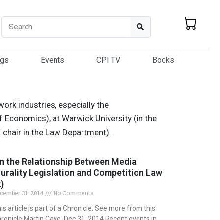
Search
Search
ogs
Events
CPI TV
Books
ork industries, especially the
f Economics), at Warwick University (in the
 chair in the Law Department).
n the Relationship Between Media
lurality Legislation and Competition Law
2)
cember 31, 2014
No Comments
is article is part of a Chronicle. See more from this
ronicle Martin Cave, Dec 31, 2014 Recent events in