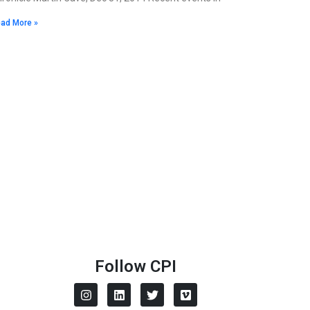
ad More »
Follow CPI
I
L
T
V
n
i
w
i