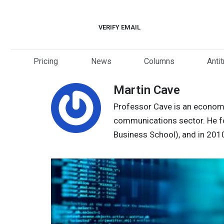
Skip
to
VERIFY EMAIL
content
Pricing
News
Columns
Anti
Martin Cave
Professor Cave is an economis
communications sector. He for
Business School), and in 201