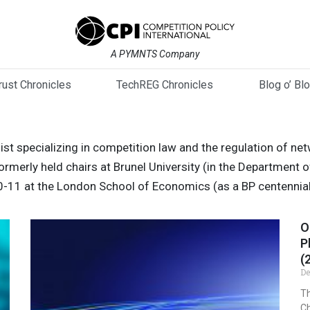
A PYMNTS Company
trust Chronicles
TechREG Chronicles
Blog o’ Bl
t specializing in competition law and the regulation of netw
merly held chairs at Brunel University (in the Department o
0-11 at the London School of Economics (as a BP centennial
O
P
(
De
Th
Ch