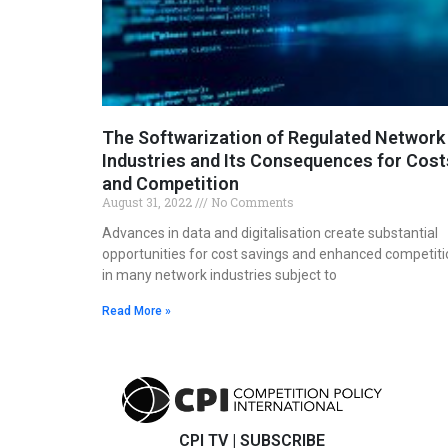
The Softwarization of Regulated Network
Industries and Its Consequences for Cost
and Competition
August 31, 2022
No Comments
Advances in data and digitalisation create substantial
opportunities for cost savings and enhanced competiti
in many network industries subject to
Read More »
CPI TV
|
SUBSCRIBE