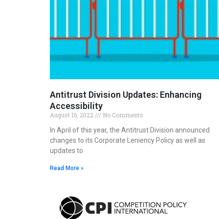
Antitrust Division Updates: Enhancing
Accessibility
August 16, 2022
No Comments
In April of this year, the Antitrust Division announced
changes to its Corporate Leniency Policy as well as
updates to
Read More »