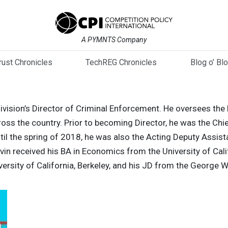
A PYMNTS Company
trust Chronicles
TechREG Chronicles
Blog o’ Bl
Division’s Director of Criminal Enforcement. He oversees the
ross the country. Prior to becoming Director, he was the Chief
l the spring of 2018, he was also the Acting Deputy Assist
arvin received his BA in Economics from the University of Cal
ersity of California, Berkeley, and his JD from the George 