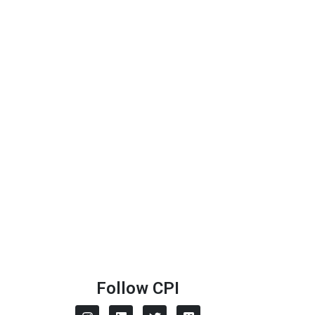
Follow CPI
I
L
T
V