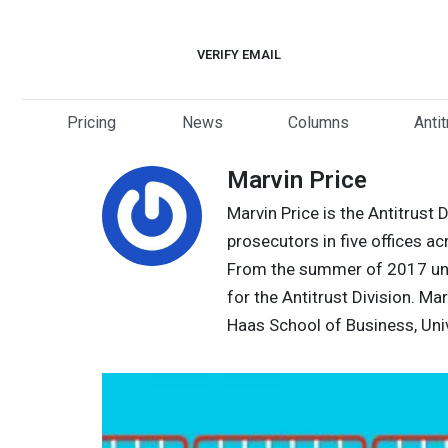
Skip
to
VERIFY EMAIL
content
Pricing
News
Columns
Anti
Marvin Price
Marvin Price is the Antitrust 
prosecutors in five offices ac
From the summer of 2017 unti
for the Antitrust Division. M
Haas School of Business, Univ