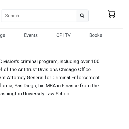
Search
Search
ogs
Events
CPI TV
Books
 Division’s criminal program, including over 100
 of the Antitrust Division’s Chicago Office.
ant Attorney General for Criminal Enforcement
ifornia, San Diego, his MBA in Finance from the
Washington University Law School.