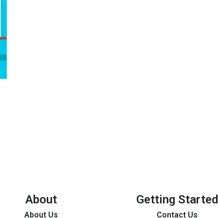
About
Getting Started
About Us
Contact Us