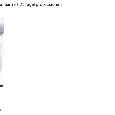
a team of 25 legal professionals.
by
s