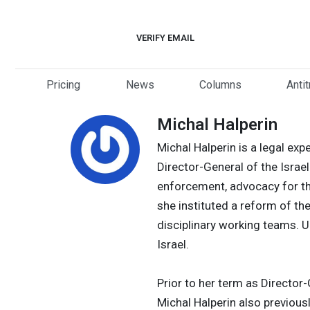
Skip
to
VERIFY EMAIL
content
Pricing
News
Columns
Anti
Michal Halperin
Michal Halperin is a legal ex
Director-General of the Israe
enforcement, advocacy for th
she instituted a reform of th
disciplinary working teams. 
Israel.
Prior to her term as Director
Michal Halperin also previousl