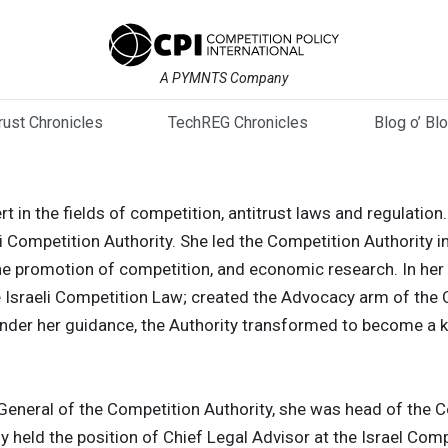
A PYMNTS Company
trust Chronicles
TechREG Chronicles
Blog o’ Bl
pert in the fields of competition, antitrust laws and regulat
li Competition Authority. She led the Competition Authority i
e promotion of competition, and economic research. In her 
e Israeli Competition Law; created the Advocacy arm of the C
Under her guidance, the Authority transformed to become a k
-General of the Competition Authority, she was head of the 
y held the position of Chief Legal Advisor at the Israel Comp