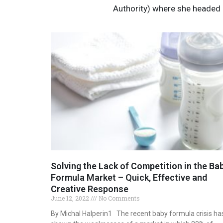
Authority) where she headed 
Solving the Lack of Competition in the Ba
Formula Market – Quick, Effective and
Creative Response
June 12, 2022
No Comments
By Michal Halperin1 The recent baby formula crisis ha