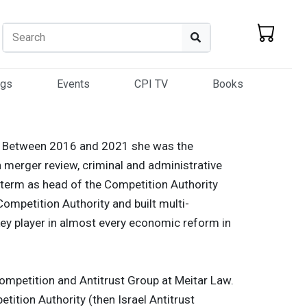
Search
Search
ogs
Events
CPI TV
Books
ion. Between 2016 and 2021 she was the
n merger review, criminal and administrative
term as head of the Competition Authority
ompetition Authority and built multi-
ey player in almost every economic reform in
Competition and Antitrust Group at Meitar Law.
etition Authority (then Israel Antitrust