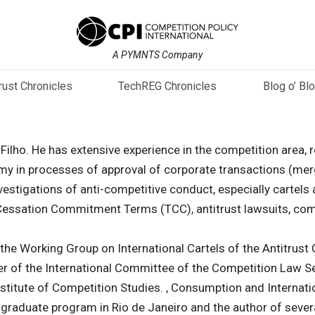
A PYMNTS Company
trust Chronicles
TechREG Chronicles
Blog o’ Bl
 Filho. He has extensive experience in the competition area, 
my in processes of approval of corporate transactions (merg
stigations of anti-competitive conduct, especially cartels 
essation Commitment Terms (TCC), antitrust lawsuits, com
the Working Group on International Cartels of the Antitrust
er of the International Committee of the Competition Law S
nstitute of Competition Studies. , Consumption and Internatio
raduate program in Rio de Janeiro and the author of several