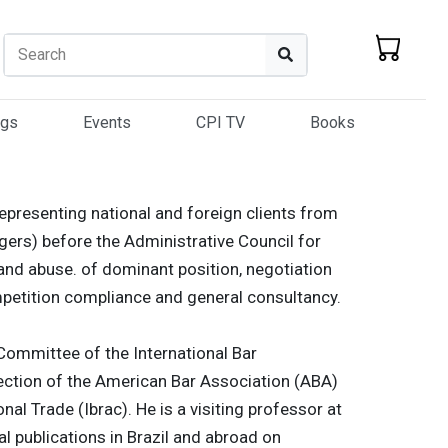
Search
Search
ogs
Events
CPI TV
Books
representing national and foreign clients from
ers) before the Administrative Council for
and abuse. of dominant position, negotiation
petition compliance and general consultancy.
 Committee of the International Bar
ection of the American Bar Association (ABA)
nal Trade (Ibrac). He is a visiting professor at
 publications in Brazil and abroad on