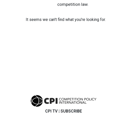
competition law.
It seems we can't find what you're looking for.
CPI TV
|
SUBSCRIBE