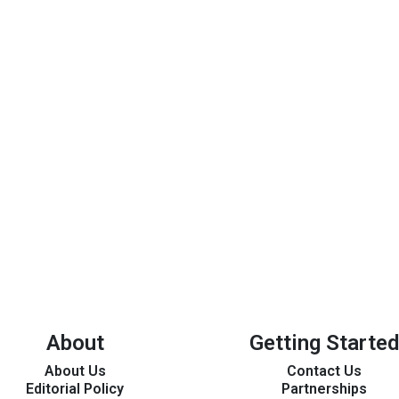
About
Getting Started
About Us
Contact Us
Editorial Policy
Partnerships