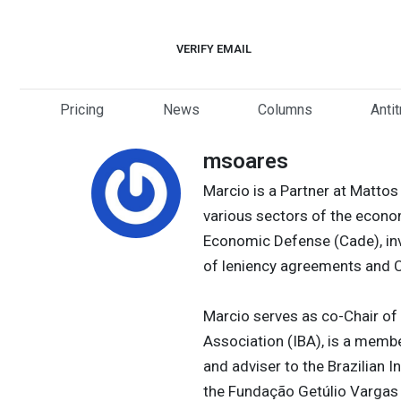
Skip
to
VERIFY EMAIL
content
Pricing
News
Columns
Anti
msoares
Marcio is a Partner at Mattos
various sectors of the econo
Economic Defense (Cade), inve
of leniency agreements and C
Marcio serves as co-Chair of 
Association (IBA), is a memb
and adviser to the Brazilian I
the Fundação Getúlio Vargas g