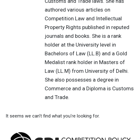
Customs and Trade laws. She has
authored various articles on
Competition Law and Intellectual
Property Rights published in reputed
journals and books. She is a rank
holder at the University level in
Bachelors of Law (LL.B) and a Gold
Medalist rank holder in Masters of
Law (LL.M) from University of Delhi.
She also possesses a degree in
Commerce and a Diploma is Customs
and Trade.
It seems we can't find what you're looking for.