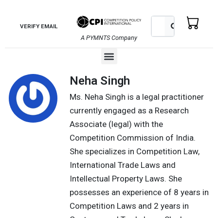
Skip
to
Search
Search
VERIFY EMAIL
content
A PYMNTS Company
Menu
Neha Singh
Ms. Neha Singh is a legal practitioner
currently engaged as a Research
Associate (legal) with the
Competition Commission of India.
She specializes in Competition Law,
International Trade Laws and
Intellectual Property Laws. She
possesses an experience of 8 years in
Competition Laws and 2 years in