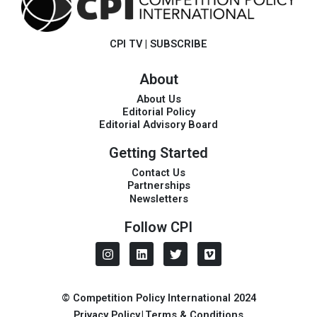
CPI TV
|
SUBSCRIBE
About
About Us
Editorial Policy
Editorial Advisory Board
Getting Started
Contact Us
Partnerships
Newsletters
Follow CPI
I
L
T
V
n
i
w
i
s
n
i
m
t
k
t
e
a
e
t
o
© Competition Policy International 2024
g
d
e
Privacy Policy
|
Terms & Conditions