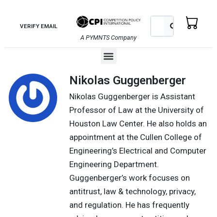
Skip
to
Search
Search
VERIFY EMAIL
content
A PYMNTS Company
Menu
Nikolas Guggenberger
Nikolas Guggenberger is Assistant
Professor of Law at the University of
Houston Law Center. He also holds an
appointment at the Cullen College of
Engineering’s Electrical and Computer
Engineering Department.
Guggenberger’s work focuses on
antitrust, law & technology, privacy,
and regulation. He has frequently