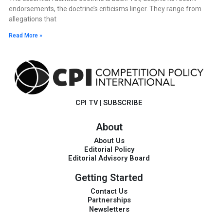
endorsements, the doctrine’s criticisms linger. They range from
allegations that
Read More »
CPI TV
|
SUBSCRIBE
About
About Us
Editorial Policy
Editorial Advisory Board
Getting Started
Contact Us
Partnerships
Newsletters