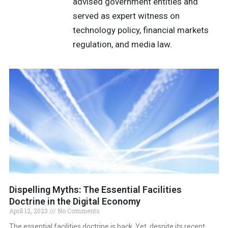
advised government entities and
served as expert witness on
technology policy, financial markets
regulation, and media law.
Dispelling Myths: The Essential Facilities
Doctrine in the Digital Economy
April 12, 2023
No Comments
The essential facilities doctrine is back. Yet, despite its recent