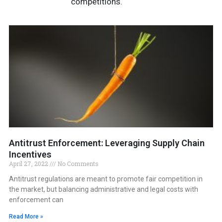
competitions.
Antitrust Enforcement: Leveraging Supply Chain
Incentives
April 27, 2022
No Comments
Antitrust regulations are meant to promote fair competition in
the market, but balancing administrative and legal costs with
enforcement can
Read More »