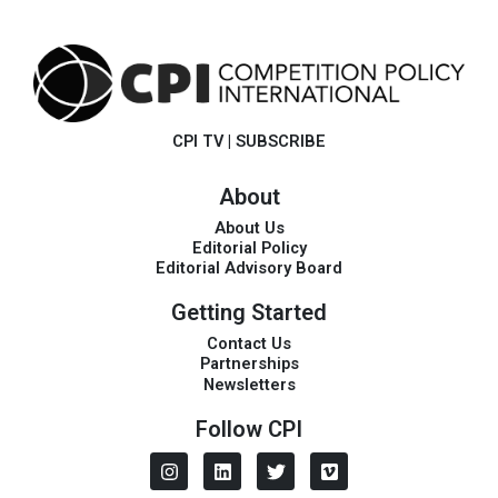
CPI TV
|
SUBSCRIBE
About
About Us
Editorial Policy
Editorial Advisory Board
Getting Started
Contact Us
Partnerships
Newsletters
Follow CPI
I
L
T
V
n
i
w
i