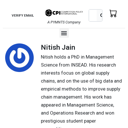
Skip
to
Search
Search
VERIFY EMAIL
content
A PYMNTS Company
Menu
Nitish Jain
Nitish holds a PhD in Management
Science from INSEAD. His research
interests focus on global supply
chains, and on the use of big data and
empirical methods to improve supply
chain management. His work has
appeared in Management Science,
and Operations Research and won
prestigious student paper