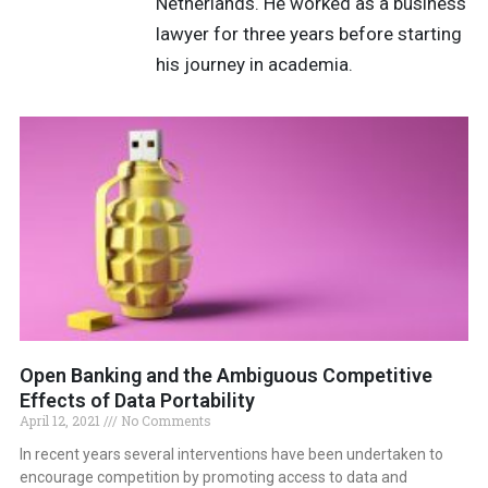
Netherlands. He worked as a business
lawyer for three years before starting
his journey in academia.
Open Banking and the Ambiguous Competitive
Effects of Data Portability
April 12, 2021
No Comments
In recent years several interventions have been undertaken to
encourage competition by promoting access to data and