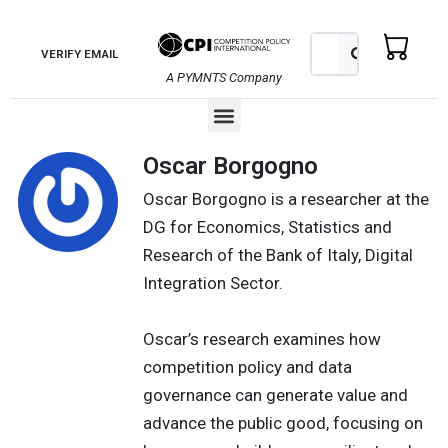
Skip
to
Search
Search
VERIFY EMAIL
content
A PYMNTS Company
Menu
Oscar Borgogno
Oscar Borgogno is a researcher at the
DG for Economics, Statistics and
Research of the Bank of Italy, Digital
Integration Sector.
Oscar’s research examines how
competition policy and data
governance can generate value and
advance the public good, focusing on