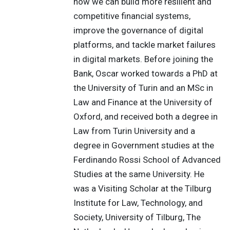
how we can build more resilient and
competitive financial systems,
improve the governance of digital
platforms, and tackle market failures
in digital markets. Before joining the
Bank, Oscar worked towards a PhD at
the University of Turin and an MSc in
Law and Finance at the University of
Oxford, and received both a degree in
Law from Turin University and a
degree in Government studies at the
Ferdinando Rossi School of Advanced
Studies at the same University. He
was a Visiting Scholar at the Tilburg
Institute for Law, Technology, and
Society, University of Tilburg, The