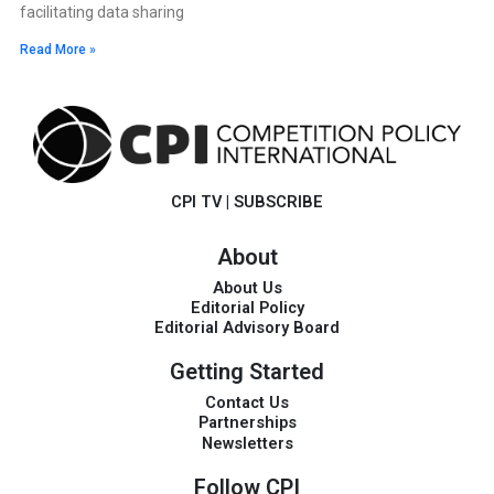
facilitating data sharing
Read More »
CPI TV
|
SUBSCRIBE
About
About Us
Editorial Policy
Editorial Advisory Board
Getting Started
Contact Us
Partnerships
Newsletters
Follow CPI