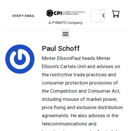
Skip
to
Search
Search
VERIFY EMAIL
content
A PYMNTS Company
Menu
Paul Schoff
Minter EllisonPaul heads Minter
Ellison’s Cartels Unit and advises on
the restrictive trade practices and
consumer protection provisions of
the Competition and Consumer Act,
including misuse of market power,
price fixing and exclusive distribution
agreements. He also advises in the
telecommunications and