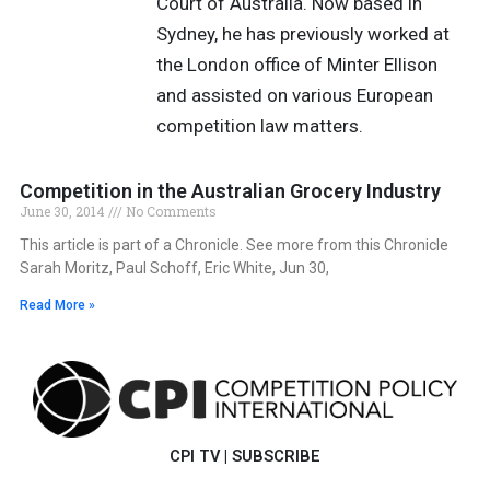
Court of Australia. Now based in
Sydney, he has previously worked at
the London office of Minter Ellison
and assisted on various European
competition law matters.
Competition in the Australian Grocery Industry
June 30, 2014
No Comments
This article is part of a Chronicle. See more from this Chronicle
Sarah Moritz, Paul Schoff, Eric White, Jun 30,
Read More »
CPI TV
|
SUBSCRIBE