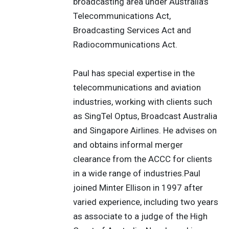
broadcasting area under Australia’s
Telecommunications Act,
Broadcasting Services Act and
Radiocommunications Act.
Paul has special expertise in the
telecommunications and aviation
industries, working with clients such
as SingTel Optus, Broadcast Australia
and Singapore Airlines. He advises on
and obtains informal merger
clearance from the ACCC for clients
in a wide range of industries.Paul
joined Minter Ellison in 1997 after
varied experience, including two years
as associate to a judge of the High