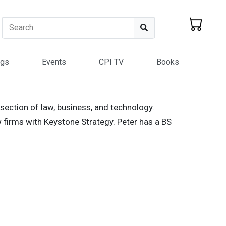
Search
Search
ogs
Events
CPI TV
Books
rsection of law, business, and technology.
 firms with Keystone Strategy. Peter has a BS