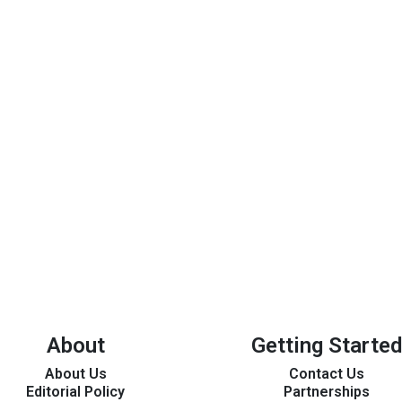
About
Getting Started
About Us
Contact Us
Editorial Policy
Partnerships