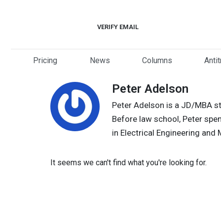
Skip
to
VERIFY EMAIL
content
Pricing
News
Columns
Anti
Peter Adelson
Peter Adelson is a JD/MBA stu
Before law school, Peter spen
in Electrical Engineering and
It seems we can't find what you're looking for.