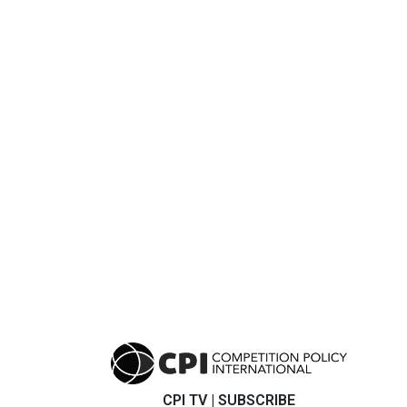
CPI TV
|
SUBSCRIBE