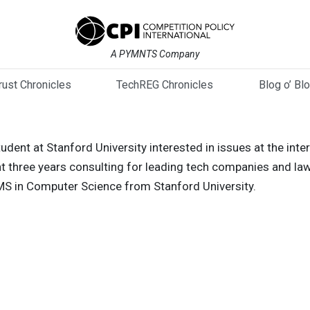
A PYMNTS Company
trust Chronicles
TechREG Chronicles
Blog o’ Bl
dent at Stanford University interested in issues at the inte
t three years consulting for leading tech companies and law
 MS in Computer Science from Stanford University.