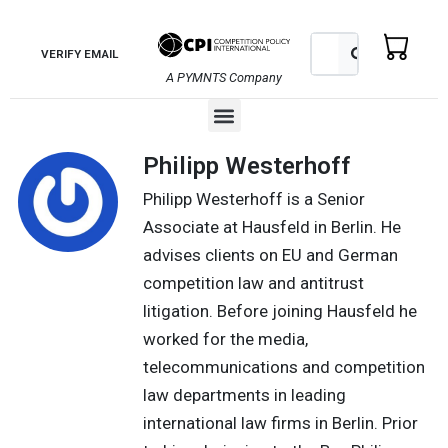
Skip
to
Search
Search
VERIFY EMAIL
content
A PYMNTS Company
Menu
Philipp Westerhoff
Philipp Westerhoff is a Senior
Associate at Hausfeld in Berlin. He
advises clients on EU and German
competition law and antitrust
litigation. Before joining Hausfeld he
worked for the media,
telecommunications and competition
law departments in leading
international law firms in Berlin. Prior