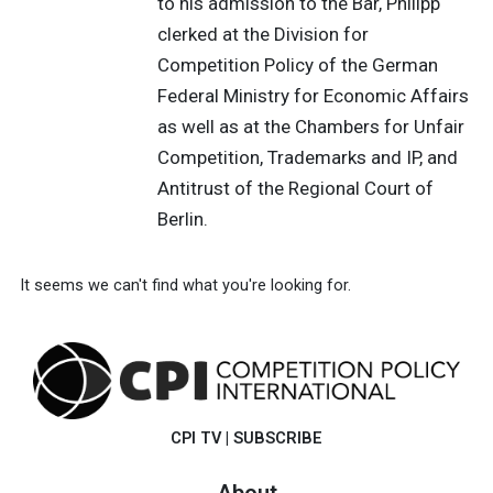
to his admission to the Bar, Philipp
clerked at the Division for
Competition Policy of the German
Federal Ministry for Economic Affairs
as well as at the Chambers for Unfair
Competition, Trademarks and IP, and
Antitrust of the Regional Court of
Berlin.
It seems we can't find what you're looking for.
CPI TV
|
SUBSCRIBE