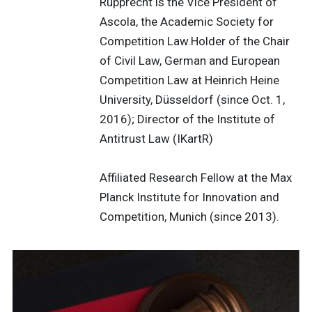
Rupprecht is the Vice President of
Ascola, the Academic Society for
Competition Law.Holder of the Chair
of Civil Law, German and European
Competition Law at Heinrich Heine
University, Düsseldorf (since Oct. 1,
2016); Director of the Institute of
Antitrust Law (IKartR)
Affiliated Research Fellow at the Max
Planck Institute for Innovation and
Competition, Munich (since 2013).