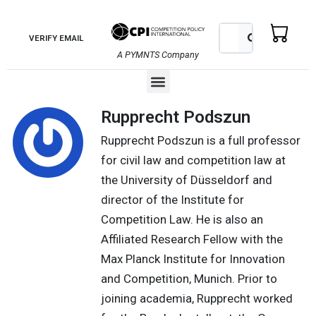
Skip
to
Search
Search
VERIFY EMAIL
content
A PYMNTS Company
Menu
Rupprecht Podszun
Rupprecht Podszun is a full professor
for civil law and competition law at
the University of Düsseldorf and
director of the Institute for
Competition Law. He is also an
Affiliated Research Fellow with the
Max Planck Institute for Innovation
and Competition, Munich. Prior to
joining academia, Rupprecht worked