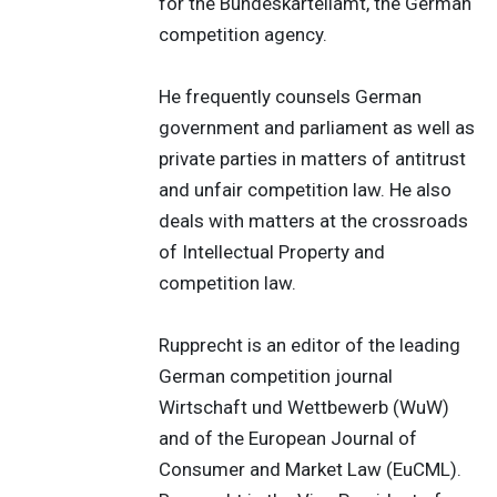
for the Bundeskartellamt, the German
competition agency.
He frequently counsels German
government and parliament as well as
private parties in matters of antitrust
and unfair competition law. He also
deals with matters at the crossroads
of Intellectual Property and
competition law.
Rupprecht is an editor of the leading
German competition journal
Wirtschaft und Wettbewerb (WuW)
and of the European Journal of
Consumer and Market Law (EuCML).