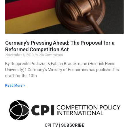
Germany’s Pressing Ahead: The Proposal for a
Reformed Competition Act
November 6, 2019
No Comments
By Rupprecht Podszun & Fabian Brauckmann (Heinrich Heine
University)1 Germany’s Ministry of Economics has published its
draft for the 10th
Read More »
CPI TV
|
SUBSCRIBE