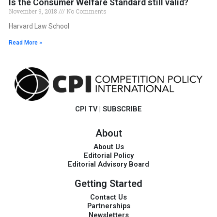
Is the Consumer Welfare Standard still valid?
November 9, 2018
No Comments
Harvard Law School
Read More »
CPI TV
|
SUBSCRIBE
About
About Us
Editorial Policy
Editorial Advisory Board
Getting Started
Contact Us
Partnerships
Newsletters