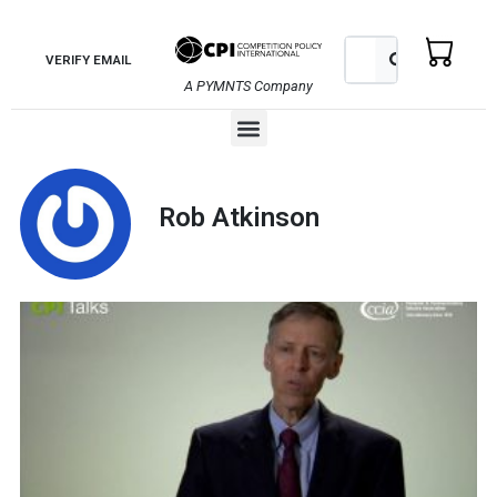
Skip
to
Search
Search
VERIFY EMAIL
content
A PYMNTS Company
Menu
Rob Atkinson