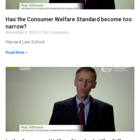
Has the Consumer Welfare Standard become too
narrow?
November 9, 2018
No Comments
Harvard Law School
Read More »