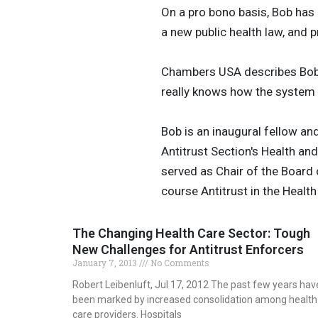
On a pro bono basis, Bob has
a new public health law, and 
Chambers USA describes Bob a
really knows how the system wo
Bob is an inaugural fellow an
Antitrust Section's Health 
served as Chair of the Board
course Antitrust in the Healt
The Changing Health Care Sector: Tough
New Challenges for Antitrust Enforcers
January 7, 2013
No Comments
Robert Leibenluft, Jul 17, 2012 The past few years hav
been marked by increased consolidation among health
care providers. Hospitals