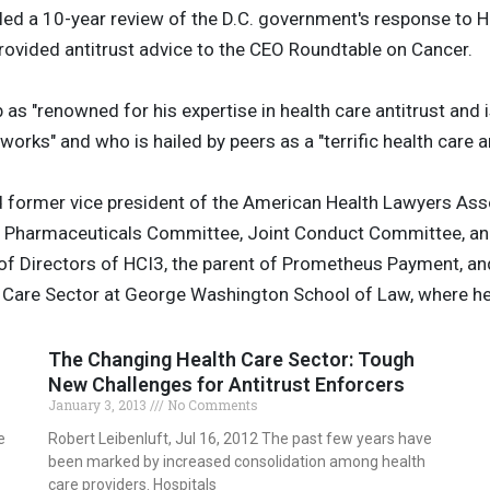
 led a 10-year review of the D.C. government's response to 
provided antitrust advice to the CEO Roundtable on Cancer.
s "renowned for his expertise in health care antitrust and
rks" and who is hailed by peers as a "terrific health care an
d former vice president of the American Health Lawyers Asso
and Pharmaceuticals Committee, Joint Conduct Committee, a
 of Directors of HCI3, the parent of Prometheus Payment, an
h Care Sector at George Washington School of Law, where he
The Changing Health Care Sector: Tough
New Challenges for Antitrust Enforcers
January 3, 2013
No Comments
e
Robert Leibenluft, Jul 16, 2012 The past few years have
been marked by increased consolidation among health
care providers. Hospitals