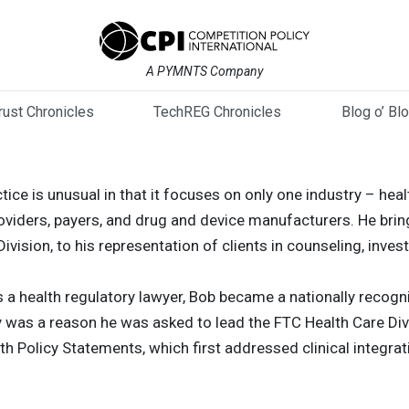
A PYMNTS Company
trust Chronicles
TechREG Chronicles
Blog o’ Bl
tice is unusual in that it focuses on only one industry – heal
roviders, payers, and drug and device manufacturers. He brin
vision, to his representation of clients in counseling, invest
as a health regulatory lawyer, Bob became a nationally recog
y was a reason he was asked to lead the FTC Health Care Div
h Policy Statements, which first addressed clinical integrat