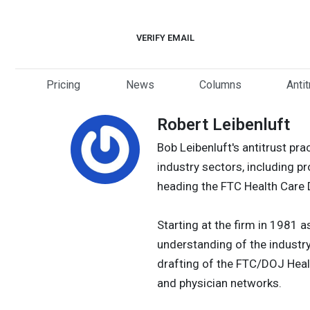
Skip
to
VERIFY EMAIL
content
Pricing
News
Columns
Anti
Robert Leibenluft
Bob Leibenluft's antitrust prac
industry sectors, including p
heading the FTC Health Care Di
Starting at the firm in 1981 
understanding of the industr
drafting of the FTC/DOJ Healt
and physician networks.