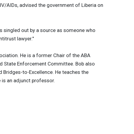
HIV/AIDs, advised the government of Liberia on
 is singled out by a source as someone who
titrust lawyer."
ciation. He is a former Chair of the ABA
nd State Enforcement Committee. Bob also
d Bridges-to-Excellence. He teaches the
 is an adjunct professor.