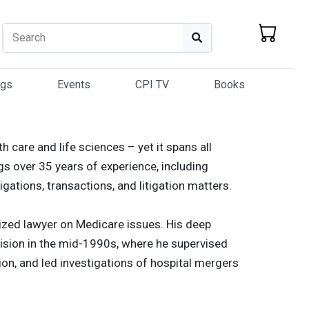
Search
Search
ogs
Events
CPI TV
Books
th care and life sciences – yet it spans all
gs over 35 years of experience, including
igations, transactions, and litigation matters.
nized lawyer on Medicare issues. His deep
ision in the mid-1990s, where he supervised
ion, and led investigations of hospital mergers