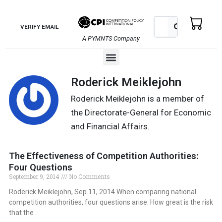
Skip
to
Search
Search
VERIFY EMAIL
content
A PYMNTS Company
Menu
Roderick Meiklejohn
Roderick Meiklejohn is a member of
the Directorate-General for Economic
and Financial Affairs.
The Effectiveness of Competition Authorities:
Four Questions
September 9, 2014
No Comments
Roderick Meiklejohn, Sep 11, 2014 When comparing national
competition authorities, four questions arise: How great is the risk
that the