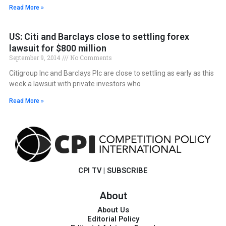
Read More »
US: Citi and Barclays close to settling forex
lawsuit for $800 million
September 9, 2014
No Comments
Citigroup Inc and Barclays Plc are close to settling as early as this
week a lawsuit with private investors who
Read More »
CPI TV
|
SUBSCRIBE
About
About Us
Editorial Policy