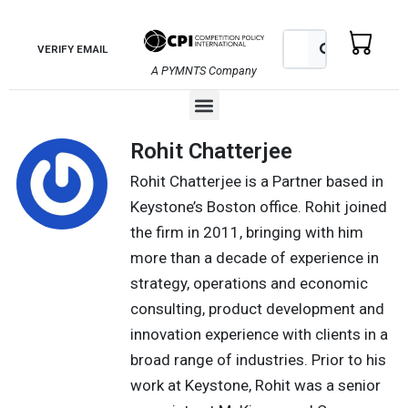
Skip
to
Search
Search
VERIFY EMAIL
content
A PYMNTS Company
Menu
Rohit Chatterjee
Rohit Chatterjee is a Partner based in
Keystone’s Boston office. Rohit joined
the firm in 2011, bringing with him
more than a decade of experience in
strategy, operations and economic
consulting, product development and
innovation experience with clients in a
broad range of industries. Prior to his
work at Keystone, Rohit was a senior