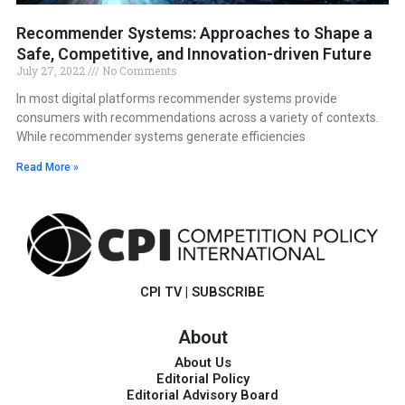
Recommender Systems: Approaches to Shape a
Safe, Competitive, and Innovation-driven Future
July 27, 2022
No Comments
In most digital platforms recommender systems provide
consumers with recommendations across a variety of contexts.
While recommender systems generate efficiencies
Read More »
CPI TV
|
SUBSCRIBE
About
About Us
Editorial Policy
Editorial Advisory Board