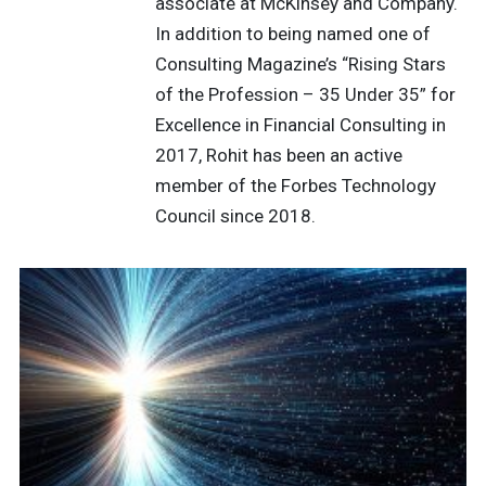
associate at McKinsey and Company.
In addition to being named one of
Consulting Magazine’s “Rising Stars
of the Profession – 35 Under 35” for
Excellence in Financial Consulting in
2017, Rohit has been an active
member of the Forbes Technology
Council since 2018.