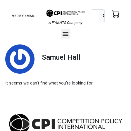
Skip
to
Search
Search
VERIFY EMAIL
content
A PYMNTS Company
Menu
Samuel Hall
It seems we can't find what you're looking for.