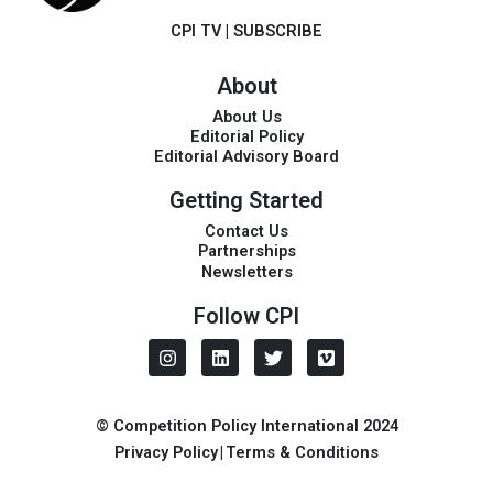
CPI TV
|
SUBSCRIBE
About
About Us
Editorial Policy
Editorial Advisory Board
Getting Started
Contact Us
Partnerships
Newsletters
Follow CPI
I
L
T
V
n
i
w
i
s
n
i
m
t
k
t
e
a
e
t
o
© Competition Policy International 2024
g
d
e
Privacy Policy
|
Terms & Conditions
r
i
r
a
n