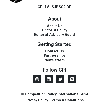
CPI TV
|
SUBSCRIBE
About
About Us
Editorial Policy
Editorial Advisory Board
Getting Started
Contact Us
Partnerships
Newsletters
Follow CPI
I
L
T
V
n
i
w
i
s
n
i
m
t
k
t
e
a
e
t
o
© Competition Policy International 2024
g
d
e
Privacy Policy
|
Terms & Conditions
r
i
r
a
n