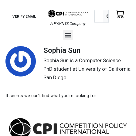
Skip
to
Search
Search
VERIFY EMAIL
content
A PYMNTS Company
Menu
Sophia Sun
Sophia Sun is a Computer Science
PhD student at University of California
San Diego.
It seems we can't find what you're looking for.