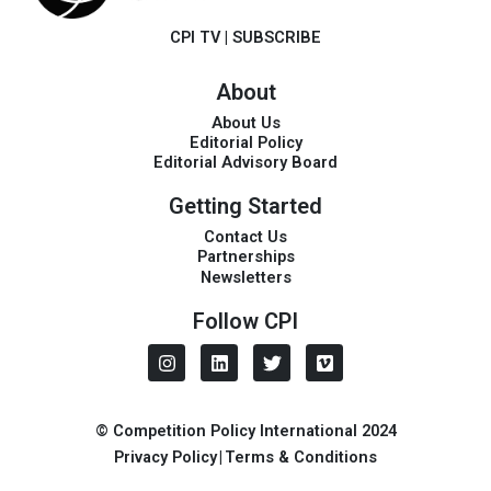
CPI TV
|
SUBSCRIBE
About
About Us
Editorial Policy
Editorial Advisory Board
Getting Started
Contact Us
Partnerships
Newsletters
Follow CPI
I
L
T
V
n
i
w
i
s
n
i
m
t
k
t
e
a
e
t
o
© Competition Policy International 2024
g
d
e
Privacy Policy
|
Terms & Conditions
r
i
r
a
n