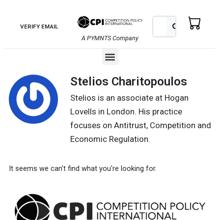
Skip
to
Search
Search
VERIFY EMAIL
content
A PYMNTS Company
Menu
Stelios Charitopoulos
Stelios is an associate at Hogan
Lovells in London. His practice
focuses on Antitrust, Competition and
Economic Regulation.
It seems we can't find what you're looking for.