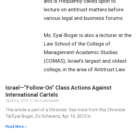
and is frequently called upon to
lecture on antitrust matters before
various legal and business forums.
Ms. Eyal-Boger is also a lecturer at the
Law School of the College of
Management-Academic Studies
(COMAS), Israel's largest and oldest
college, in the area of Antitrust Law.
Israel—”Follow-On” Class Actions Against
International Cartels
April 14, 2015
No Comments
This article is part of a Chronicle. See more from this Chronicle
Tal Eyal-Boger, Ziv Schwartz, Apr 14, 2015 In
Read More »