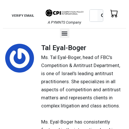
Skip
to
Search
Search
VERIFY EMAIL
content
A PYMNTS Company
Menu
Tal Eyal-Boger
Ms. Tal Eyal-Boger, head of FBC's
Competition & Antitrust Department,
is one of Israel's leading antitrust
practitioners. She specializes in all
aspects of competition and antitrust
matters and represents clients in
complex litigation and class actions.
Ms. Eyal-Boger has consistently