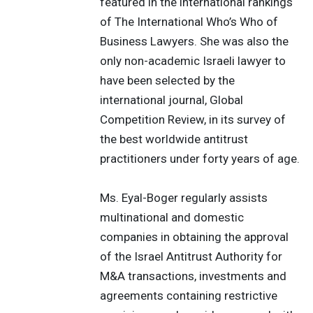
featured in the international rankings
of The International Who’s Who of
Business Lawyers. She was also the
only non-academic Israeli lawyer to
have been selected by the
international journal, Global
Competition Review, in its survey of
the best worldwide antitrust
practitioners under forty years of age.
Ms. Eyal-Boger regularly assists
multinational and domestic
companies in obtaining the approval
of the Israel Antitrust Authority for
M&A transactions, investments and
agreements containing restrictive