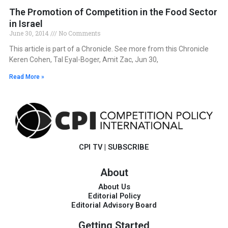
The Promotion of Competition in the Food Sector
in Israel
June 30, 2014
No Comments
This article is part of a Chronicle. See more from this Chronicle
Keren Cohen, Tal Eyal-Boger, Amit Zac, Jun 30,
Read More »
CPI TV
|
SUBSCRIBE
About
About Us
Editorial Policy
Editorial Advisory Board
Getting Started