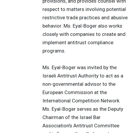
provisions, and provides counsel with
respect to matters involving potential
restrictive trade practices and abusive
behavior. Ms. Eyal-Boger also works
closely with companies to create and
implement antitrust compliance
programs.
Ms. Eyal-Boger was invited by the
Israeli Antitrust Authority to act as a
non-governmental advisor to the
European Commission at the
International Competition Network.
Ms. Eyal-Boger serves as the Deputy
Chairman of the Israel Bar
Association's Antitrust Committee