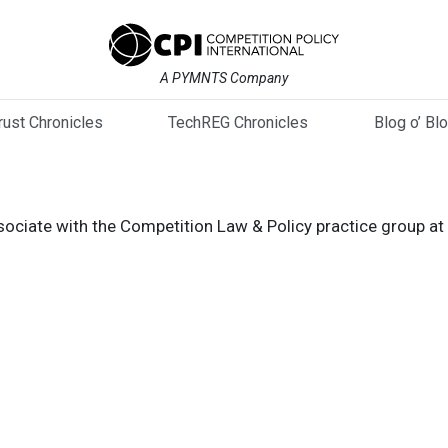
A PYMNTS Company
trust Chronicles
TechREG Chronicles
Blog o’ Bl
ssociate with the Competition Law & Policy practice group at