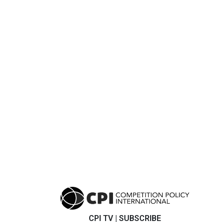
CPI TV
|
SUBSCRIBE