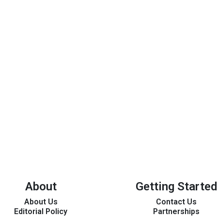
About
Getting Started
About Us
Contact Us
Editorial Policy
Partnerships