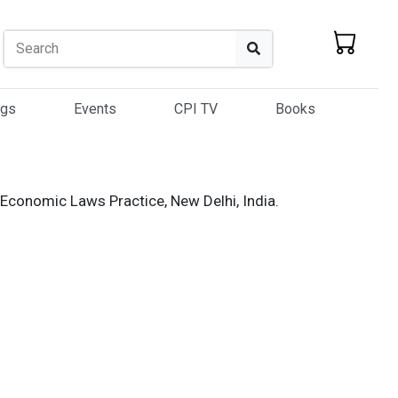
Search
Search
ogs
Events
CPI TV
Books
 Economic Laws Practice, New Delhi, India.