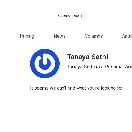
Skip
to
VERIFY EMAIL
content
Pricing
News
Columns
Anti
Tanaya Sethi
Tanaya Sethi is a Principal A
It seems we can't find what you're looking for.