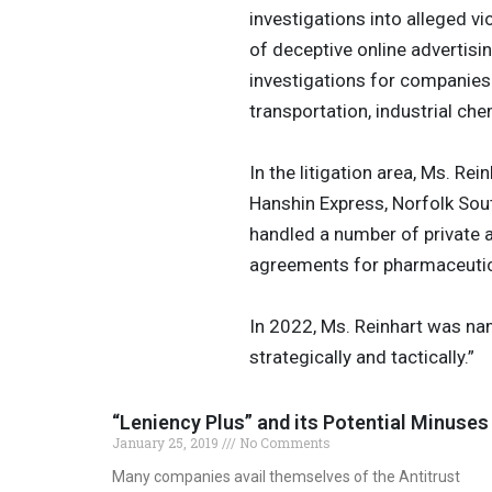
investigations into alleged vi
of deceptive online advertisi
investigations for companies 
transportation, industrial che
In the litigation area, Ms. R
Hanshin Express, Norfolk Sou
handled a number of private 
agreements for pharmaceuti
In 2022, Ms. Reinhart was nam
strategically and tactically.”
“Leniency Plus” and its Potential Minuses
January 25, 2019
No Comments
Many companies avail themselves of the Antitrust