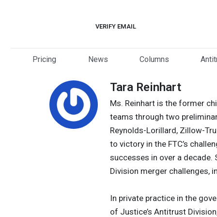
Skip
to
VERIFY EMAIL
content
Pricing
News
Columns
Anti
Tara Reinhart
Ms. Reinhart is the former ch
teams through two preliminary
Reynolds-Lorillard, Zillow-Tr
to victory in the FTC’s challe
successes in over a decade. S
Division merger challenges, i
In private practice in the go
of Justice’s Antitrust Divisi