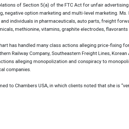
olations of Section 5(a) of the FTC Act for unfair advertisin
ng, negative option marketing and multi-level marketing. Ms. 
and individuals in pharmaceuticals, auto parts, freight forwa
micals, methionine, vitamins, graphite electrodes, flavorants
einhart has handled many class actions alleging price-fixing
thern Railway Company, Southeastern Freight Lines, Korean 
actions alleging monopolization and conspiracy to monopoli
cal companies.
ed to Chambers USA, in which clients noted that she is “ve