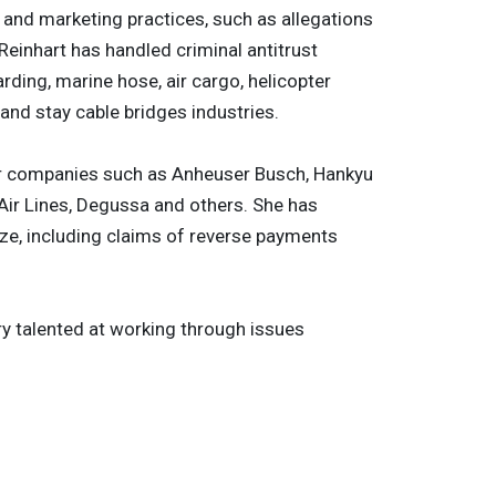
g and marketing practices, such as allegations
Reinhart has handled criminal antitrust
rding, marine hose, air cargo, helicopter
 and stay cable bridges industries.
 for companies such as Anheuser Busch, Hankyu
Air Lines, Degussa and others. She has
ze, including claims of reverse payments
ry talented at working through issues