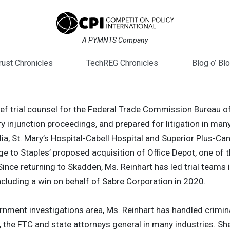
A PYMNTS Company
trust Chronicles
TechREG Chronicles
Blog o’ Bl
ief trial counsel for the Federal Trade Commission Bureau of
 injunction proceedings, and prepared for litigation in many
ulia, St. Mary’s Hospital-Cabell Hospital and Superior Plus-C
nge to Staples’ proposed acquisition of Office Depot, one of t
ince returning to Skadden, Ms. Reinhart has led trial teams
ncluding a win on behalf of Sabre Corporation in 2020.
vernment investigations area, Ms. Reinhart has handled crimin
on, the FTC and state attorneys general in many industries. 