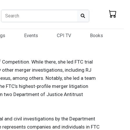
Search
Search
ogs
Events
CPI TV
Books
 Competition. While there, she led FTC trial
 other merger investigations, including RJ
anexus, among others. Notably, she led a team
he FTC’s highest-profile merger litigation
 in two Department of Justice Antitrust
al and civil investigations by the Department
She represents companies and individuals in FTC