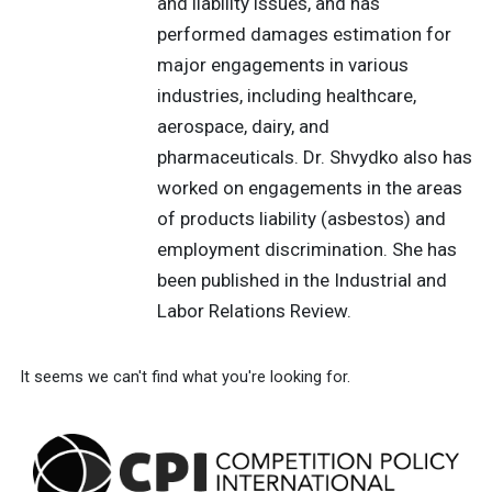
and liability issues, and has
performed damages estimation for
major engagements in various
industries, including healthcare,
aerospace, dairy, and
pharmaceuticals. Dr. Shvydko also has
worked on engagements in the areas
of products liability (asbestos) and
employment discrimination. She has
been published in the Industrial and
Labor Relations Review.
It seems we can't find what you're looking for.