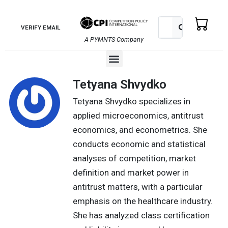
Skip
to
Search
Search
VERIFY EMAIL
content
A PYMNTS Company
Menu
Tetyana Shvydko
Tetyana Shvydko specializes in
applied microeconomics, antitrust
economics, and econometrics. She
conducts economic and statistical
analyses of competition, market
definition and market power in
antitrust matters, with a particular
emphasis on the healthcare industry.
She has analyzed class certification