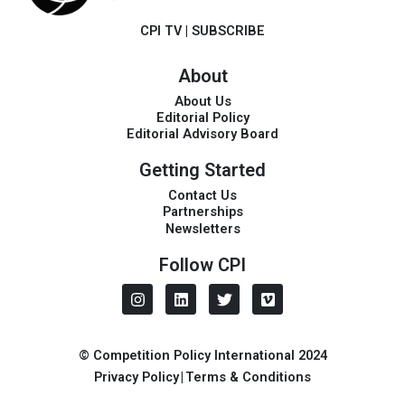
CPI TV
|
SUBSCRIBE
About
About Us
Editorial Policy
Editorial Advisory Board
Getting Started
Contact Us
Partnerships
Newsletters
Follow CPI
I
L
T
V
n
i
w
i
s
n
i
m
t
k
t
e
a
e
t
o
© Competition Policy International 2024
g
d
e
Privacy Policy
|
Terms & Conditions
r
i
r
a
n