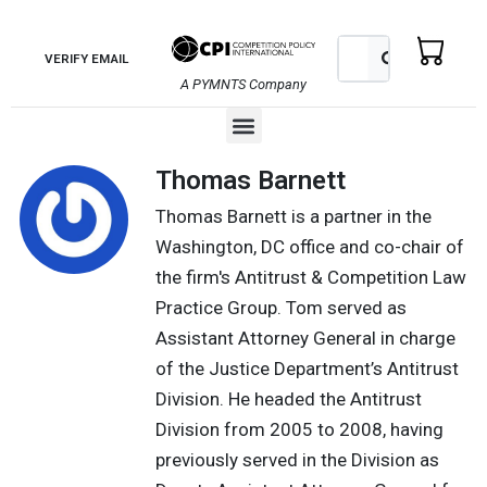
Skip
to
Search
Search
VERIFY EMAIL
content
A PYMNTS Company
Menu
Thomas Barnett
Thomas Barnett is a partner in the
Washington, DC office and co-chair of
the firm's Antitrust & Competition Law
Practice Group. Tom served as
Assistant Attorney General in charge
of the Justice Department’s Antitrust
Division. He headed the Antitrust
Division from 2005 to 2008, having
previously served in the Division as