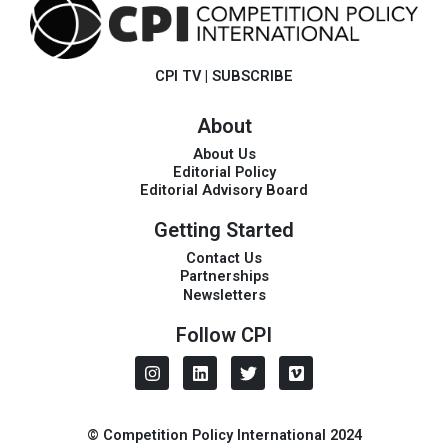
CPI TV
|
SUBSCRIBE
About
About Us
Editorial Policy
Editorial Advisory Board
Getting Started
Contact Us
Partnerships
Newsletters
Follow CPI
I
L
T
V
n
i
w
i
s
n
i
m
t
k
t
e
a
e
t
o
© Competition Policy International 2024