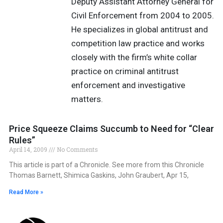
Deputy Assistant Attorney General for
Civil Enforcement from 2004 to 2005.
He specializes in global antitrust and
competition law practice and works
closely with the firm’s white collar
practice on criminal antitrust
enforcement and investigative
matters.
Price Squeeze Claims Succumb to Need for “Clear
Rules”
April 14, 2009
No Comments
This article is part of a Chronicle. See more from this Chronicle
Thomas Barnett, Shimica Gaskins, John Graubert, Apr 15,
Read More »