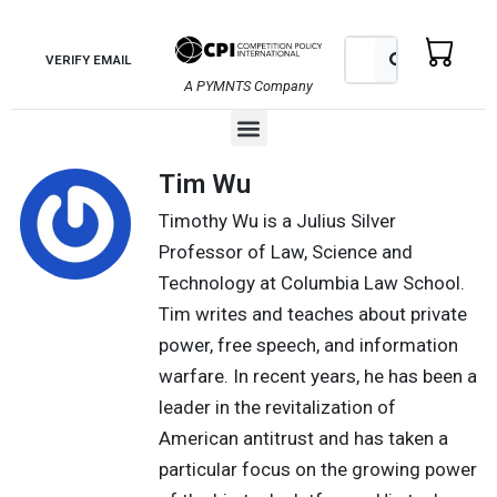
Skip
to
Search
Search
VERIFY EMAIL
content
A PYMNTS Company
Menu
Tim Wu
Timothy Wu is a Julius Silver
Professor of Law, Science and
Technology at Columbia Law School.
Tim writes and teaches about private
power, free speech, and information
warfare. In recent years, he has been a
leader in the revitalization of
American antitrust and has taken a
particular focus on the growing power