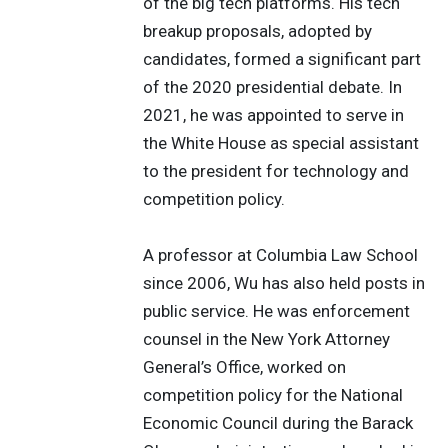
of the big tech platforms. His tech
breakup proposals, adopted by
candidates, formed a significant part
of the 2020 presidential debate. In
2021, he was appointed to serve in
the White House as special assistant
to the president for technology and
competition policy.
A professor at Columbia Law School
since 2006, Wu has also held posts in
public service. He was enforcement
counsel in the New York Attorney
General’s Office, worked on
competition policy for the National
Economic Council during the Barack