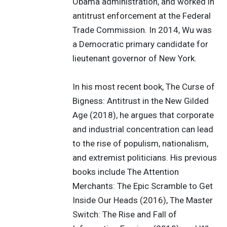
Obama administration, and worked in
antitrust enforcement at the Federal
Trade Commission. In 2014, Wu was
a Democratic primary candidate for
lieutenant governor of New York.
In his most recent book, The Curse of
Bigness: Antitrust in the New Gilded
Age (2018), he argues that corporate
and industrial concentration can lead
to the rise of populism, nationalism,
and extremist politicians. His previous
books include The Attention
Merchants: The Epic Scramble to Get
Inside Our Heads (2016), The Master
Switch: The Rise and Fall of