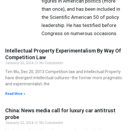
figures in American politics (more
than once), and has been included in
the Scientific American 50 of policy
leadership. He has testified before
Congress on numerous occasions.
Intellectual Property Experimentalism By Way Of
Competition Law
January 22, 2014
No Comments
Tim Wu, Dec 20, 2013 Competition law and Intellectual Property
have divergent intellectual cultures–the former more pragmatic
and experimentalist; the
Read More »
China: News media call for luxury car antitrust
probe
January 22, 2014
No Comments