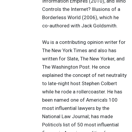
Information Empires (2010), and Who
Controls the Internet? Illusions of a
Borderless World (2006), which he
co-authored with Jack Goldsmith.
Wu is a contributing opinion writer for
The New York Times and also has
written for Slate, The New Yorker, and
The Washington Post. He once
explained the concept of net neutrality
to late-night host Stephen Colbert
while he rode a rollercoaster. He has
been named one of America’s 100
most influential lawyers by the
National Law Journal; has made
Politico’s list of 50 most influential