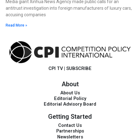
Media giant Xinhua News Agency made public calls for an
antitrust investigation into foreign manufacturers of luxury cars,
accusing companies
Read More »
CPI TV
|
SUBSCRIBE
About
About Us
Editorial Policy
Editorial Advisory Board
Getting Started
Contact Us
Partnerships
Newsletters