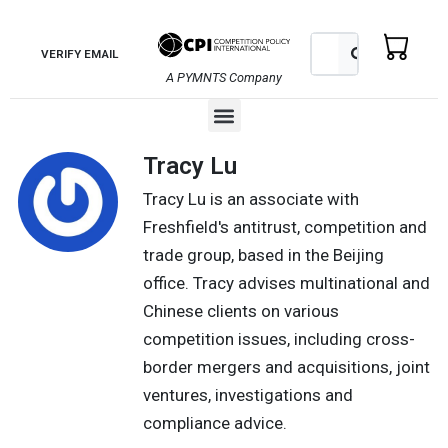
Skip
to
Search
Search
VERIFY EMAIL
content
A PYMNTS Company
Menu
Tracy Lu
Tracy Lu is an associate with
Freshfield's antitrust, competition and
trade group, based in the Beijing
office. Tracy advises multinational and
Chinese clients on various
competition issues, including cross-
border mergers and acquisitions, joint
ventures, investigations and
compliance advice.