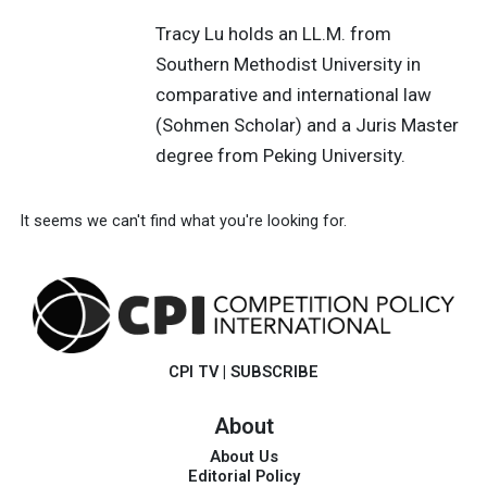
Tracy Lu holds an LL.M. from
Southern Methodist University in
comparative and international law
(Sohmen Scholar) and a Juris Master
degree from Peking University.
It seems we can't find what you're looking for.
CPI TV
|
SUBSCRIBE
About
About Us
Editorial Policy