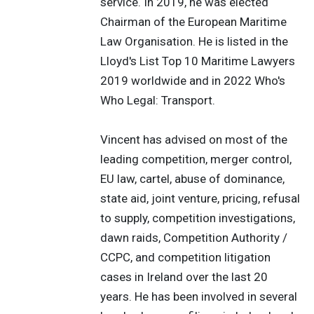
service. In 2019, he was elected
Chairman of the European Maritime
Law Organisation. He is listed in the
Lloyd's List Top 10 Maritime Lawyers
2019 worldwide and in 2022 Who's
Who Legal: Transport.
Vincent has advised on most of the
leading competition, merger control,
EU law, cartel, abuse of dominance,
state aid, joint venture, pricing, refusal
to supply, competition investigations,
dawn raids, Competition Authority /
CCPC, and competition litigation
cases in Ireland over the last 20
years. He has been involved in several