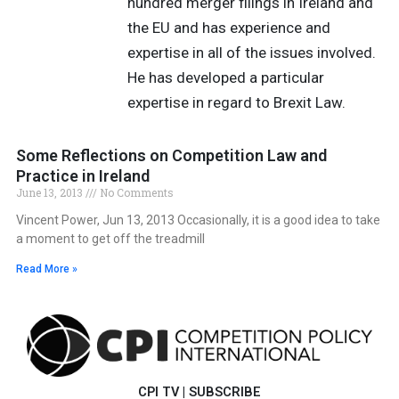
hundred merger filings in Ireland and
the EU and has experience and
expertise in all of the issues involved.
He has developed a particular
expertise in regard to Brexit Law.
Some Reflections on Competition Law and
Practice in Ireland
June 13, 2013
No Comments
Vincent Power, Jun 13, 2013 Occasionally, it is a good idea to take
a moment to get off the treadmill
Read More »
CPI TV
|
SUBSCRIBE