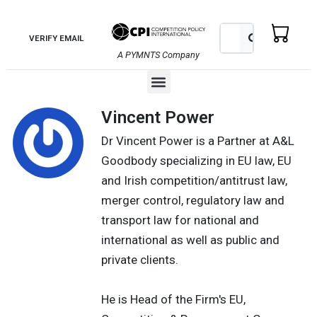
Skip
to
Search
Search
VERIFY EMAIL
content
A PYMNTS Company
Menu
Vincent Power
Dr Vincent Power is a Partner at A&L
Goodbody specializing in EU law, EU
and Irish competition/antitrust law,
merger control, regulatory law and
transport law for national and
international as well as public and
private clients.
He is Head of the Firm's EU,