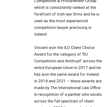
Competition & Procurement Group
which is consistently ranked at the
forefront of Irish law firms and he is
seen as the most experienced
competition lawyer practicing in
Ireland.
Vincent won the ILO Client Choice
Award for the category of "EU
Competition and Antitrust" across the
entire European Union in 2017 and he
has won the same award for Ireland
in 2018 and 2021 – these awards are
made by The International Law Office
in recognition of a partner who excels
across the full spectrum of client