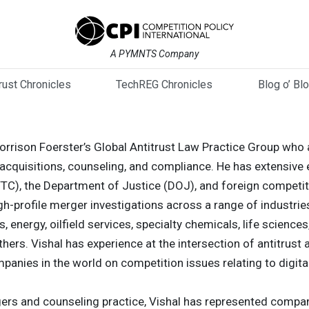
A PYMNTS Company
trust Chronicles
TechREG Chronicles
Blog o’ Bl
Morrison Foerster’s Global Antitrust Law Practice Group who a
cquisitions, counseling, and compliance. He has extensive 
C), the Department of Justice (DOJ), and foreign competitio
gh-profile merger investigations across a range of industrie
 energy, oilfield services, specialty chemicals, life science
thers. Vishal has experience at the intersection of antitru
panies in the world on competition issues relating to digita
gers and counseling practice, Vishal has represented compani