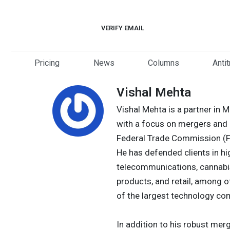
Skip
to
VERIFY EMAIL
content
Pricing
News
Columns
Anti
Vishal Mehta
Vishal Mehta is a partner in 
with a focus on mergers and a
Federal Trade Commission (FT
He has defended clients in hi
telecommunications, cannabis,
products, and retail, among o
of the largest technology com
In addition to his robust mer