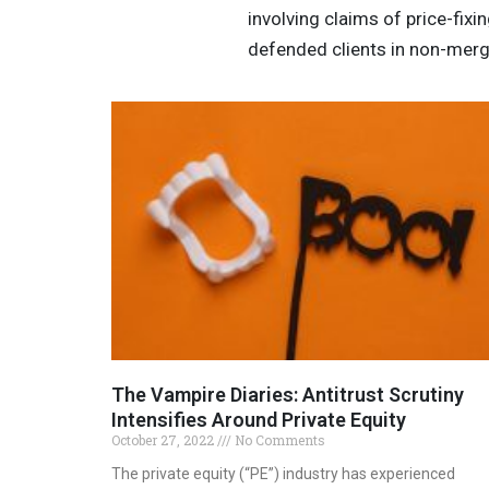
involving claims of price-fix
defended clients in non-merge
The Vampire Diaries: Antitrust Scrutiny
Intensifies Around Private Equity
October 27, 2022
No Comments
The private equity (“PE”) industry has experienced