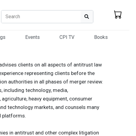
Search
Search
ogs
Events
CPI TV
Books
dvises clients on all aspects of antitrust law
experience representing clients before the
n authorities in all phases of merger review.
s, including technology, media,
s, agriculture, heavy equipment, consumer
st and technology markets, and counsels many
l platforms.
es in antitrust and other complex litigation