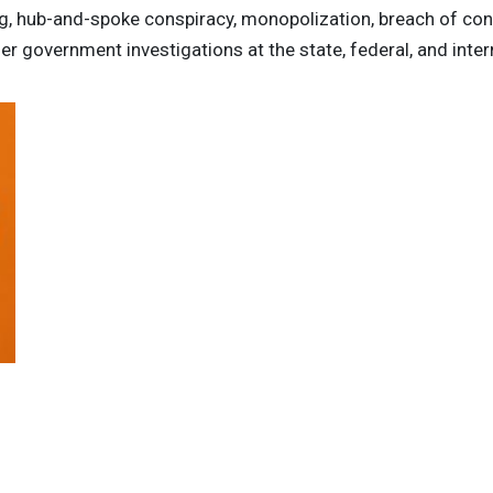
ing, hub-and-spoke conspiracy, monopolization, breach of con
r government investigations at the state, federal, and intern