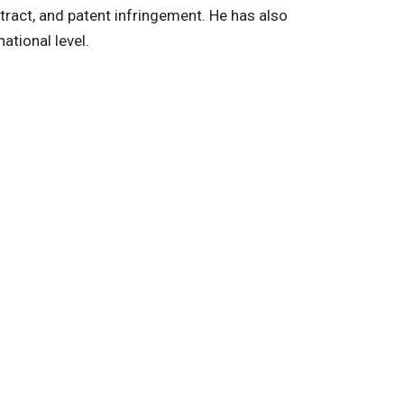
tract, and patent infringement. He has also
ational level.