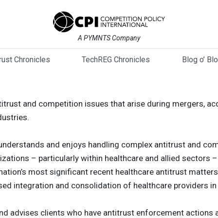
A PYMNTS Company
trust Chronicles
TechREG Chronicles
Blog o’ Bl
trust and competition issues that arise during mergers, ac
dustries.
nderstands and enjoys handling complex antitrust and comp
zations – particularly within healthcare and allied sectors 
ation’s most significant recent healthcare antitrust matters,
ed integration and consolidation of healthcare providers in
nd advises clients who have antitrust enforcement actions 