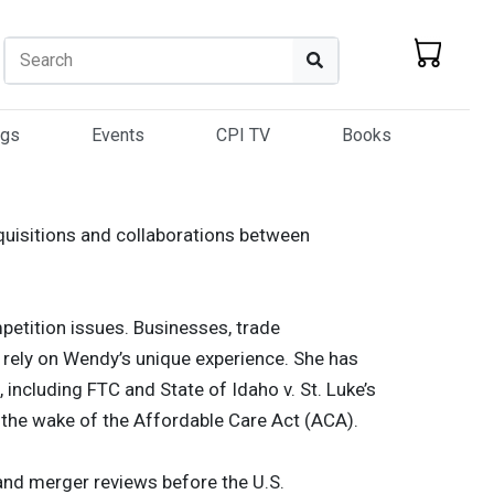
Search
Search
ogs
Events
CPI TV
Books
quisitions and collaborations between
etition issues. Businesses, trade
– rely on Wendy’s unique experience. She has
 including FTC and State of Idaho v. St. Luke’s
 the wake of the Affordable Care Act (ACA).
and merger reviews before the U.S.