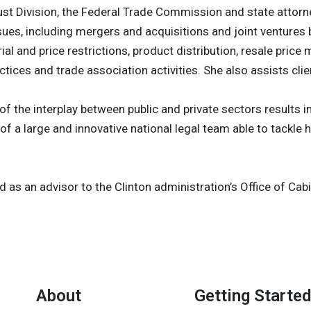
st Division, the Federal Trade Commission and state attorne
issues, including mergers and acquisitions and joint ventur
rial and price restrictions, product distribution, resale pri
tices and trade association activities. She also assists cli
 the interplay between public and private sectors results in 
 of a large and innovative national legal team able to tackle
d as an advisor to the Clinton administration’s Office of Ca
About
Getting Started