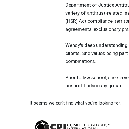
Department of Justice Antitru
variety of antitrust-related 
(HSR) Act compliance, territo
agreements, exclusionary prac
Wendy's deep understanding of
clients. She values being part
combinations.
Prior to law school, she serve
nonprofit advocacy group.
It seems we can't find what you're looking for.