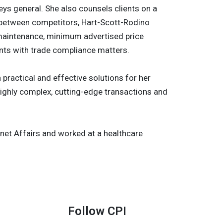
ys general. She also counsels clients on a
es between competitors, Hart-Scott-Rodino
ce maintenance, minimum advertised price
ents with trade compliance matters.
practical and effective solutions for her
 highly complex, cutting-edge transactions and
binet Affairs and worked at a healthcare
Follow CPI