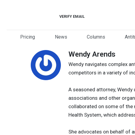
Skip
to
VERIFY EMAIL
content
Pricing
News
Columns
Anti
Wendy Arends
Wendy navigates complex anti
competitors in a variety of in
A seasoned attorney, Wendy u
associations and other organi
collaborated on some of the n
Health System, which address
She advocates on behalf of a