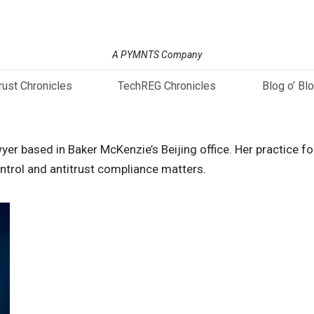
A PYMNTS Company
trust Chronicles
TechREG Chronicles
Blog o’ Bl
wyer based in Baker McKenzie’s Beijing office. Her practice 
ontrol and antitrust compliance matters.