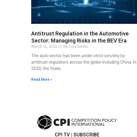
Antitrust Regulation in the Automotive
Sector: Managing Risks in the BEV Era
March 31, 2022
No Comments
The auto sector has been under strict scrutiny by
antitrust regulators across the globe including China. In
2020, the State
Read More »
CPI TV
|
SUBSCRIBE