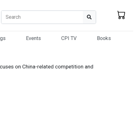
Search
Search
ogs
Events
CPI TV
Books
focuses on China-related competition and