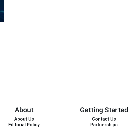
About
Getting Started
About Us
Contact Us
Editorial Policy
Partnerships