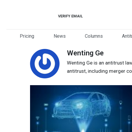
Skip
to
VERIFY EMAIL
content
Pricing
News
Columns
Anti
Wenting Ge
Wenting Ge is an antitrust la
antitrust, including merger c